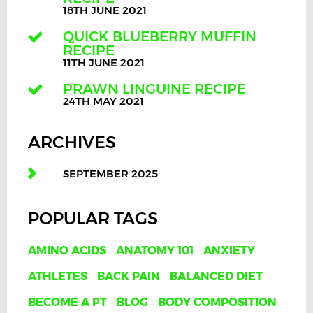
18TH JUNE 2021
QUICK BLUEBERRY MUFFIN
RECIPE
11TH JUNE 2021
PRAWN LINGUINE RECIPE
24TH MAY 2021
ARCHIVES
SEPTEMBER 2025
POPULAR TAGS
AMINO ACIDS
ANATOMY 101
ANXIETY
ATHLETES
BACK PAIN
BALANCED DIET
BECOME A PT
BLOG
BODY COMPOSITION