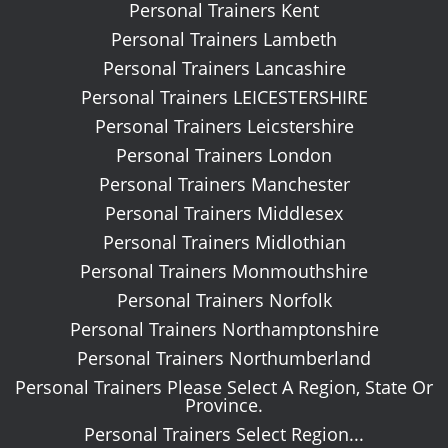
Personal Trainers Kent
Personal Trainers Lambeth
Personal Trainers Lancashire
Personal Trainers LEICESTERSHIRE
Personal Trainers Leicstershire
Personal Trainers London
Personal Trainers Manchester
Personal Trainers Middlesex
Personal Trainers Midlothian
Personal Trainers Monmouthshire
Personal Trainers Norfolk
Personal Trainers Northamptonshire
Personal Trainers Northumberland
Personal Trainers Please Select A Region, State Or
Province.
Personal Trainers Select Region...