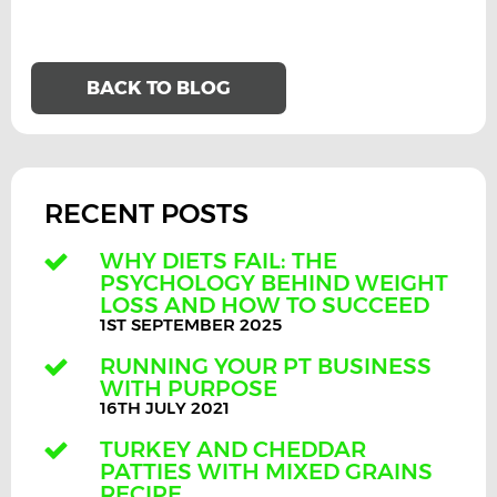
BACK TO BLOG
RECENT POSTS
WHY DIETS FAIL: THE
PSYCHOLOGY BEHIND WEIGHT
LOSS AND HOW TO SUCCEED
1ST SEPTEMBER 2025
RUNNING YOUR PT BUSINESS
WITH PURPOSE
16TH JULY 2021
TURKEY AND CHEDDAR
PATTIES WITH MIXED GRAINS
RECIPE