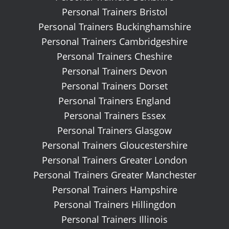
Personal Trainers Bristol
Personal Trainers Buckinghamshire
Personal Trainers Cambridgeshire
Personal Trainers Cheshire
Personal Trainers Devon
Personal Trainers Dorset
Personal Trainers England
Personal Trainers Essex
Personal Trainers Glasgow
Personal Trainers Gloucestershire
Personal Trainers Greater London
Personal Trainers Greater Manchester
Personal Trainers Hampshire
Personal Trainers Hillingdon
Personal Trainers Illinois