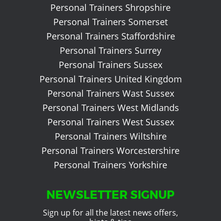
Personal Trainers Shropshire
Personal Trainers Somerset
Personal Trainers Staffordshire
Personal Trainers Surrey
Personal Trainers Sussex
Personal Trainers United Kingdom
Personal Trainers Wast Sussex
Personal Trainers West Midlands
Personal Trainers West Sussex
Personal Trainers Wiltshire
Personal Trainers Worcestershire
Personal Trainers Yorkshire
NEWSLETTER SIGNUP
Sign up for all the latest news offers,