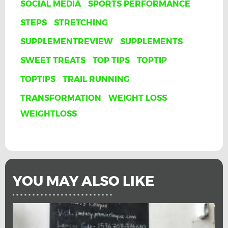
SOCIAL MEDIA
SPORTS PERFORMANCE
STEPS
STRETCHING
SUPPLEMENTREVIEW
SUPPLEMENTS
SWEET TREATS
TOP TIPS
TOPTIP
TOPTIPS
TRAIL RUNNING
TRANSFORMATION
WEIGHT LOSS
WEIGHTLOSS
YOU MAY ALSO LIKE