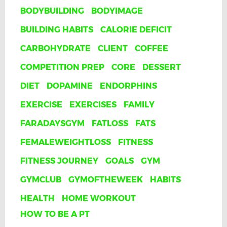
BODYBUILDING
BODYIMAGE
BUILDING HABITS
CALORIE DEFICIT
CARBOHYDRATE
CLIENT
COFFEE
COMPETITION PREP
CORE
DESSERT
DIET
DOPAMINE
ENDORPHINS
EXERCISE
EXERCISES
FAMILY
FARADAYSGYM
FATLOSS
FATS
FEMALEWEIGHTLOSS
FITNESS
FITNESS JOURNEY
GOALS
GYM
GYMCLUB
GYMOFTHEWEEK
HABITS
HEALTH
HOME WORKOUT
HOW TO BE A PT