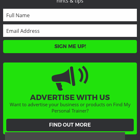
hints & tips
SIGN ME UP!
ADVERTISE WITH US
Want to advertise your business or products on Find My
Personal Trainer?
FIND OUT MORE