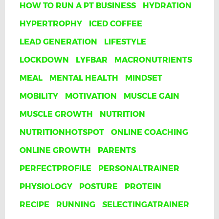
HOW TO RUN A PT BUSINESS
HYDRATION
HYPERTROPHY
ICED COFFEE
LEAD GENERATION
LIFESTYLE
LOCKDOWN
LYFBAR
MACRONUTRIENTS
MEAL
MENTAL HEALTH
MINDSET
MOBILITY
MOTIVATION
MUSCLE GAIN
MUSCLE GROWTH
NUTRITION
NUTRITIONHOTSPOT
ONLINE COACHING
ONLINE GROWTH
PARENTS
PERFECTPROFILE
PERSONALTRAINER
PHYSIOLOGY
POSTURE
PROTEIN
RECIPE
RUNNING
SELECTINGATRAINER