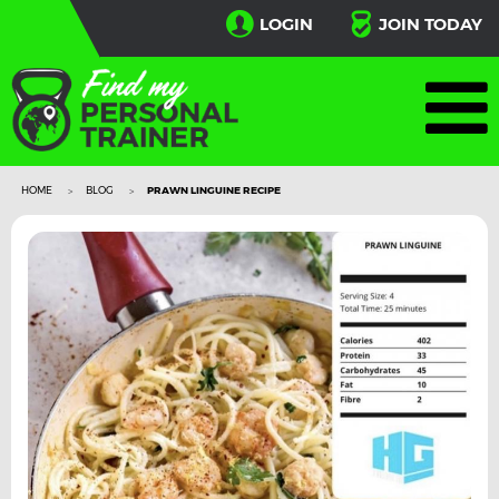
LOGIN
JOIN TODAY
HOME
BLOG
PRAWN LINGUINE RECIPE