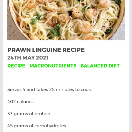
PRAWN LINGUINE RECIPE
24TH MAY 2021
RECIPE
MACRONUTRIENTS
BALANCED DIET
Serves 4 and takes 25 minutes to cook.
402 calories:
33 grams of protein
45 grams of carbohydrates