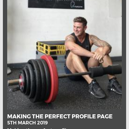
MAKING THE PERFECT PROFILE PAGE
5TH MARCH 2019