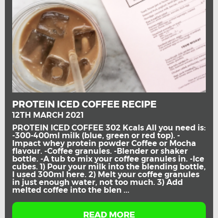
PROTEIN ICED COFFEE RECIPE
12TH MARCH 2021
PROTEIN ICED COFFEE 302 Kcals All you need is:
-300-400ml milk (blue, green or red top). -
Impact whey protein powder Coffee or Mocha
flavour. -Coffee granules. -Blender or shaker
bottle. -A tub to mix your coffee granules in. -Ice
cubes. 1) Pour your milk into the blending bottle,
I used 300ml here. 2) Melt your coffee granules
in just enough water, not too much. 3) Add
melted coffee into the blen ...
READ MORE