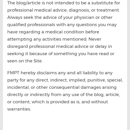
The blog/article is not intended to be a substitute for
professional medical advice, diagnosis, or treatment.
Always seek the advice of your physician or other
qualified professionals with any questions you may
have regarding a medical condition before
attempting any activities mentioned. Never
disregard professional medical advice or delay in
seeking it because of something you have read or
seen on the Site.
FMPT hereby disclaims any and all liability to any
party for any direct, indirect, implied, punitive, special,
incidental, or other consequential damages arising
directly or indirectly from any use of the blog, article,
or content, which is provided as is, and without
warranties.