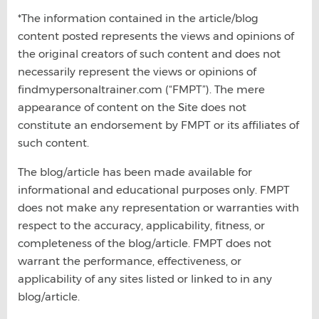
*The information contained in the article/blog
content posted represents the views and opinions of
the original creators of such content and does not
necessarily represent the views or opinions of
findmypersonaltrainer.com (“FMPT”). The mere
appearance of content on the Site does not
constitute an endorsement by FMPT or its affiliates of
such content.
The blog/article has been made available for
informational and educational purposes only. FMPT
does not make any representation or warranties with
respect to the accuracy, applicability, fitness, or
completeness of the blog/article. FMPT does not
warrant the performance, effectiveness, or
applicability of any sites listed or linked to in any
blog/article.