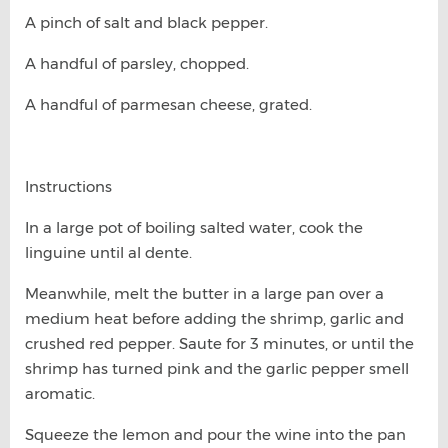
A pinch of salt and black pepper.
A handful of parsley, chopped.
A handful of parmesan cheese, grated.
Instructions
In a large pot of boiling salted water, cook the
linguine until al dente.
Meanwhile, melt the butter in a large pan over a
medium heat before adding the shrimp, garlic and
crushed red pepper. Saute for 3 minutes, or until the
shrimp has turned pink and the garlic pepper smell
aromatic.
Squeeze the lemon and pour the wine into the pan