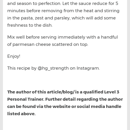
and season to perfection. Let the sauce reduce for 5
minutes before removing from the heat and stirring
in the pasta, zest and parsley, which will add some
freshness to the dish.
Mix well before serving immediately with a handful
of parmesan cheese scattered on top.
Enjoy!
This recipe by @hg_strength on Instagram.
The author of this article/blog/ is a qualified Level 3
Personal Trainer. Further detail regarding the author
can be found via the website or social media handle
listed above.