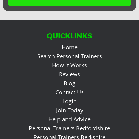
QUICKLINKS
Home
Search Personal Trainers
How it Works
Reviews
Blog
Contact Us
Login
Join Today
Help and Advice
Personal Trainers Bedfordshire
Personal Trainers Berkshire