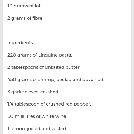
10 grams of fat
2 grams of fibre
Ingredients:
220 grams of Linguine pasta.
2 tablespoons of unsalted butter.
450 grams of shrimp, peeled and deveined.
3 garlic cloves, crushed.
1/4 tablespoon of crushed red pepper.
50 millilitres of white wine.
1 lemon, juiced and zested.