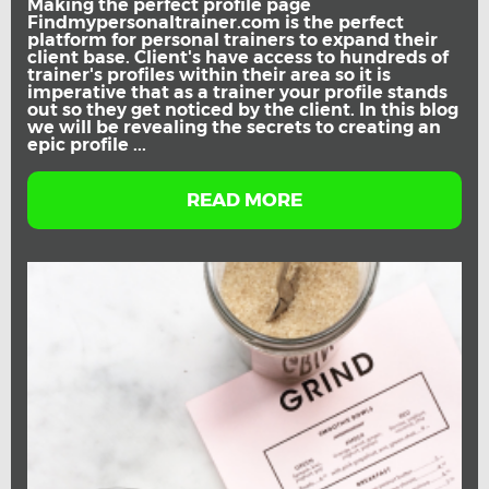
Making the perfect profile page
Findmypersonaltrainer.com is the perfect
platform for personal trainers to expand their
client base. Client's have access to hundreds of
trainer's profiles within their area so it is
imperative that as a trainer your profile stands
out so they get noticed by the client. In this blog
we will be revealing the secrets to creating an
epic profile ...
READ MORE