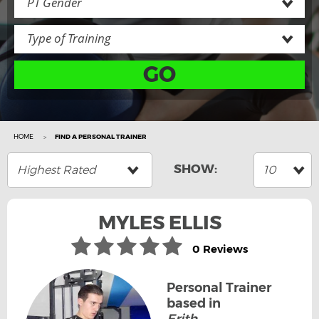
PT Gender
Type of Training
GO
HOME
FIND A PERSONAL TRAINER
Highest Rated
10
MYLES ELLIS
0 Reviews
Personal Trainer
based in