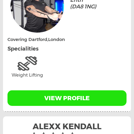
Erith
(DA8 1NG)
Covering Dartford,London
Specialities
Weight Lifting
VIEW PROFILE
ALEXX KENDALL