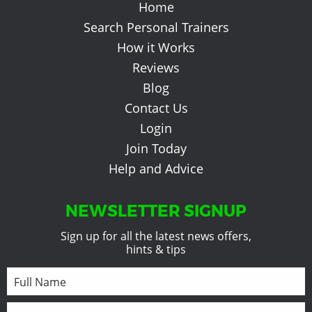
Home
Search Personal Trainers
How it Works
Reviews
Blog
Contact Us
Login
Join Today
Help and Advice
NEWSLETTER SIGNUP
Sign up for all the latest news offers,
hints & tips