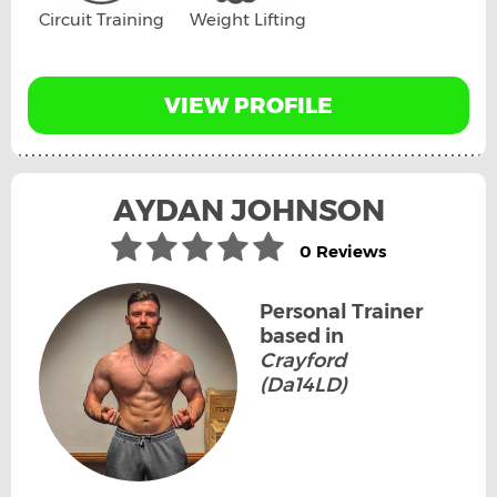
Circuit Training
Weight Lifting
VIEW PROFILE
AYDAN JOHNSON
0 Reviews
Personal Trainer
based in
Crayford
(Da14LD)