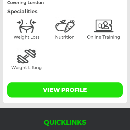
Covering London
Specialities
Weight Loss
Nutrition
Online Training
Weight Lifting
VIEW PROFILE
QUICKLINKS