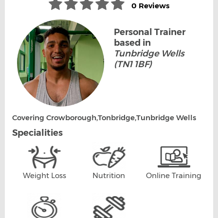
0 Reviews
Personal Trainer
based in
Tunbridge Wells
(TN1 1BF)
Covering Crowborough,Tonbridge,Tunbridge Wells
Specialities
Weight Loss
Nutrition
Online Training