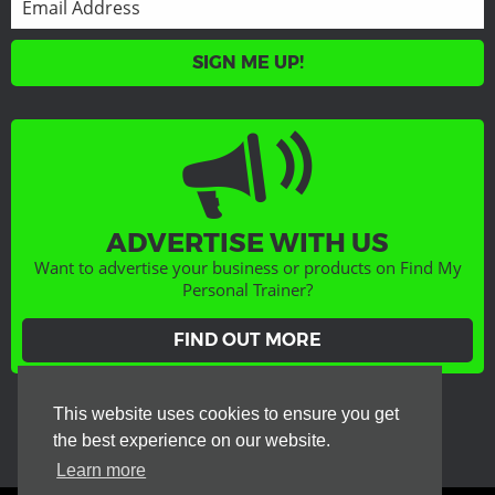
SIGN ME UP!
ADVERTISE WITH US
Want to advertise your business or products on Find My
Personal Trainer?
FIND OUT MORE
GET SOCIAL
This website uses cookies to ensure you get
the best experience on our website.
Learn more