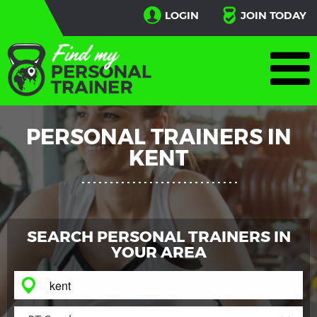
LOGIN
JOIN TODAY
PERSONAL TRAINERS IN
KENT
SEARCH PERSONAL TRAINERS IN
YOUR AREA