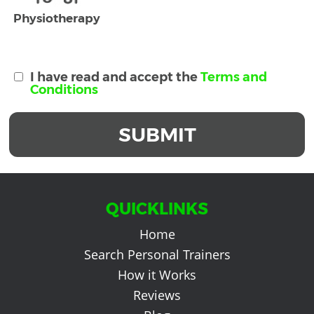
Physiotherapy
I have read and accept the
Terms and
Conditions
SUBMIT
QUICKLINKS
Home
Search Personal Trainers
How it Works
Reviews