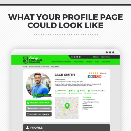
WHAT YOUR PROFILE PAGE
COULD LOOK LIKE