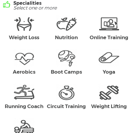
Specialities
Select one or more
Weight Loss
Nutrition
Online Training
Aerobics
Boot Camps
Yoga
Running Coach
Circuit Training
Weight Lifting