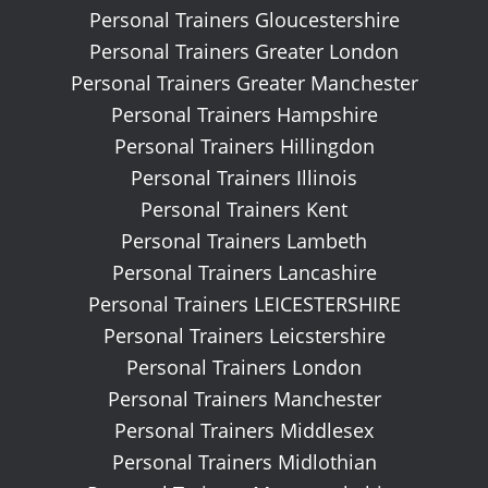
Personal Trainers Gloucestershire
Personal Trainers Greater London
Personal Trainers Greater Manchester
Personal Trainers Hampshire
Personal Trainers Hillingdon
Personal Trainers Illinois
Personal Trainers Kent
Personal Trainers Lambeth
Personal Trainers Lancashire
Personal Trainers LEICESTERSHIRE
Personal Trainers Leicstershire
Personal Trainers London
Personal Trainers Manchester
Personal Trainers Middlesex
Personal Trainers Midlothian