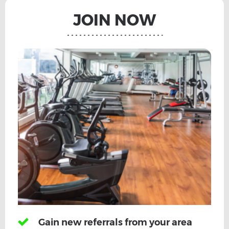
JOIN NOW
Gain new referrals from your area