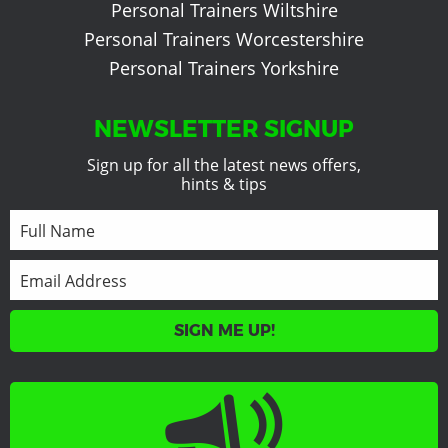
Personal Trainers Wiltshire
Personal Trainers Worcestershire
Personal Trainers Yorkshire
NEWSLETTER SIGNUP
Sign up for all the latest news offers,
hints & tips
SIGN ME UP!