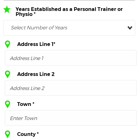
Years Established as a Personal Trainer or
Physio *
Select Number of Years
Address Line 1*
Address Line 2
Town *
County *