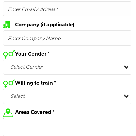
Company
(if applicable)
Your Gender *
Select Gender
Willing to train *
Select
Areas Covered *