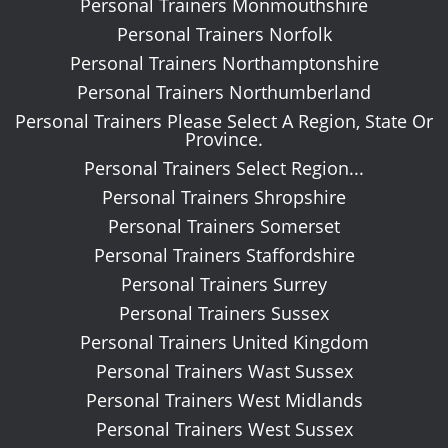
Personal Trainers Monmouthshire
Personal Trainers Norfolk
Personal Trainers Northamptonshire
Personal Trainers Northumberland
Personal Trainers Please Select A Region, State Or
Province.
Personal Trainers Select Region...
Personal Trainers Shropshire
Personal Trainers Somerset
Personal Trainers Staffordshire
Personal Trainers Surrey
Personal Trainers Sussex
Personal Trainers United Kingdom
Personal Trainers Wast Sussex
Personal Trainers West Midlands
Personal Trainers West Sussex