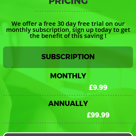
PRICING
We offer a free 30 day free trial on our
monthly subscription, sign up today to get
the benefit of this saving !
SUBSCRIPTION
MONTHLY
£9.99
ANNUALLY
£99.99