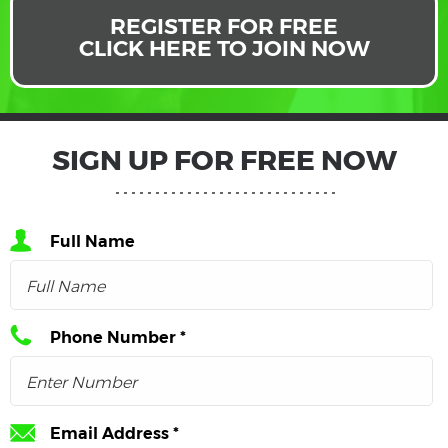
REGISTER FOR FREE
CLICK HERE TO JOIN NOW
SIGN UP FOR FREE NOW
Full Name
Phone Number *
Email Address *