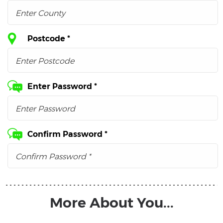
Postcode *
Enter Password *
Confirm Password *
More About You...