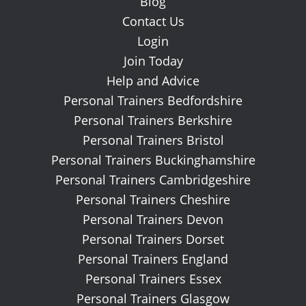
Blog
Contact Us
Login
Join Today
Help and Advice
Personal Trainers Bedfordshire
Personal Trainers Berkshire
Personal Trainers Bristol
Personal Trainers Buckinghamshire
Personal Trainers Cambridgeshire
Personal Trainers Cheshire
Personal Trainers Devon
Personal Trainers Dorset
Personal Trainers England
Personal Trainers Essex
Personal Trainers Glasgow