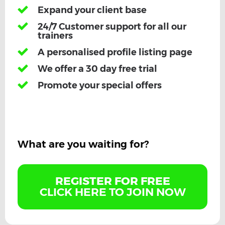
Expand your client base
24/7 Customer support for all our
trainers
A personalised profile listing page
We offer a 30 day free trial
Promote your special offers
What are you waiting for?
REGISTER FOR FREE
CLICK HERE TO JOIN NOW