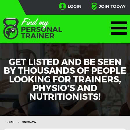
LOGIN
JOIN TODAY
GET LISTED AND BE SEEN
BY THOUSANDS OF PEOPLE
LOOKING FOR TRAINERS,
PHYSIO'S AND
NUTRITIONISTS!
HOME
JOIN NOW