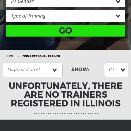
PT Gender
Type of Training
GO
HOME
FIND A PERSONAL TRAINER
Highest Rated
10
UNFORTUNATELY, THERE
ARE NO TRAINERS
REGISTERED IN ILLINOIS