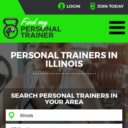
LOGIN
JOIN TODAY
PERSONAL TRAINERS IN
ILLINOIS
SEARCH PERSONAL TRAINERS IN
YOUR AREA