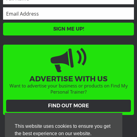
SIGN ME UP!
ADVERTISE WITH US
Want to advertise your business or products on Find My
Personal Trainer?
FIND OUT MORE
GET SOCIAL
This website uses cookies to ensure you get
the best experience on our website.