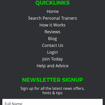
QUICKLINKS
Home
Search Personal Trainers
How it Works
Reviews
Blog
Contact Us
Login
Join Today
Help and Advice
NEWSLETTER SIGNUP
Sign up for all the latest news offers,
hints & tips