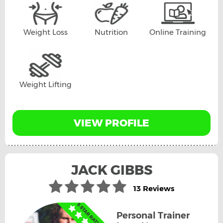
Weight Loss
Nutrition
Online Training
Weight Lifting
VIEW PROFILE
JACK GIBBS
13 Reviews
Personal Trainer