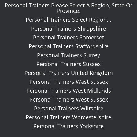
Personal Trainers Please Select A Region, State Or
Province.
Personal Trainers Select Region...
Personal Trainers Shropshire
Personal Trainers Somerset
Personal Trainers Staffordshire
Personal Trainers Surrey
Personal Trainers Sussex
Personal Trainers United Kingdom
Personal Trainers Wast Sussex
Personal Trainers West Midlands
Personal Trainers West Sussex
Personal Trainers Wiltshire
Personal Trainers Worcestershire
Personal Trainers Yorkshire