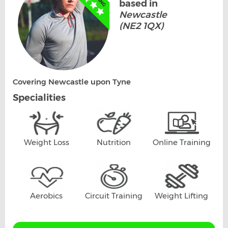
based in
Newcastle
(NE2 1QX)
Covering Newcastle upon Tyne
Specialities
Weight Loss
Nutrition
Online Training
Aerobics
Circuit Training
Weight Lifting