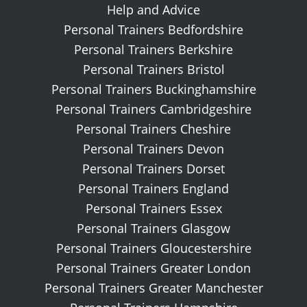
Help and Advice
Personal Trainers Bedfordshire
Personal Trainers Berkshire
Personal Trainers Bristol
Personal Trainers Buckinghamshire
Personal Trainers Cambridgeshire
Personal Trainers Cheshire
Personal Trainers Devon
Personal Trainers Dorset
Personal Trainers England
Personal Trainers Essex
Personal Trainers Glasgow
Personal Trainers Gloucestershire
Personal Trainers Greater London
Personal Trainers Greater Manchester