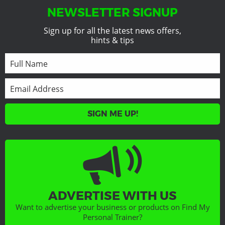
NEWSLETTER SIGNUP
Sign up for all the latest news offers,
hints & tips
SIGN ME UP!
ADVERTISE WITH US
Want to advertise your business or products on Find My
Personal Trainer?