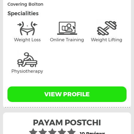
Covering Bolton
Specialities
Weight Loss
Online Training
Weight Lifting
Physiotherapy
VIEW PROFILE
PAYAM POSTCHI
10 Reviews