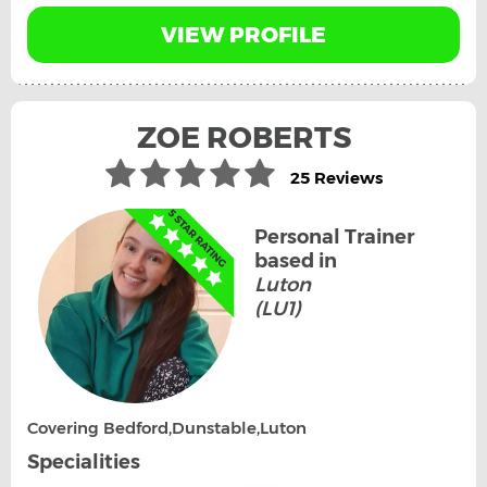
VIEW PROFILE
ZOE ROBERTS
25 Reviews
Personal Trainer
based in
Luton
(LU1)
Covering Bedford,Dunstable,Luton
Specialities