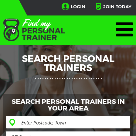
LOGIN
JOIN TODAY
SEARCH PERSONAL
TRAINERS
SEARCH PERSONAL TRAINERS IN
YOUR AREA