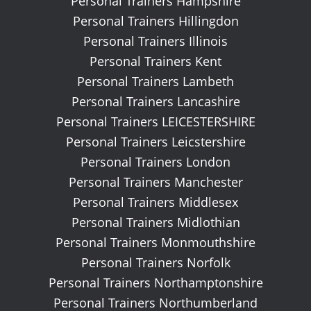
Personal Trainers Hampshire
Personal Trainers Hillingdon
Personal Trainers Illinois
Personal Trainers Kent
Personal Trainers Lambeth
Personal Trainers Lancashire
Personal Trainers LEICESTERSHIRE
Personal Trainers Leicstershire
Personal Trainers London
Personal Trainers Manchester
Personal Trainers Middlesex
Personal Trainers Midlothian
Personal Trainers Monmouthshire
Personal Trainers Norfolk
Personal Trainers Northamptonshire
Personal Trainers Northumberland