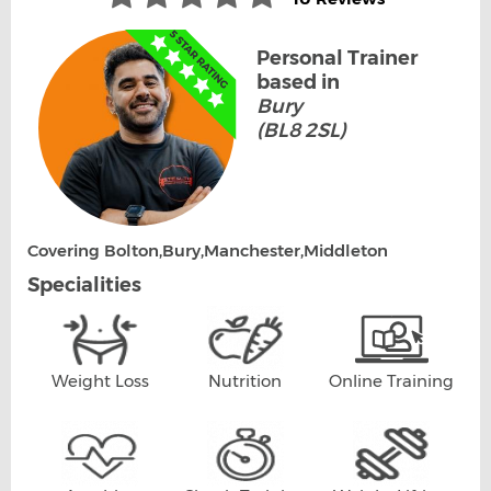
Personal Trainer
based in
Bury
(BL8 2SL)
Covering Bolton,Bury,Manchester,Middleton
Specialities
Weight Loss
Nutrition
Online Training