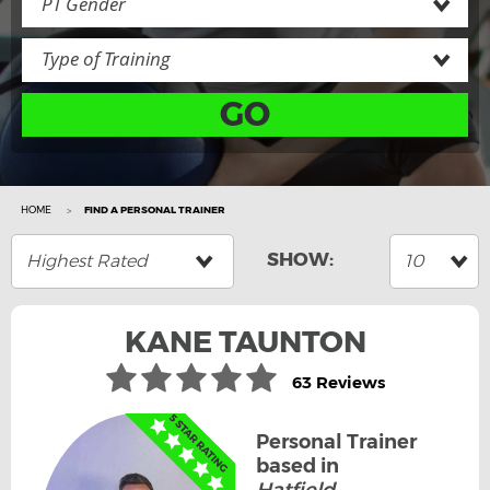
PT Gender
Type of Training
GO
HOME
FIND A PERSONAL TRAINER
Highest Rated
10
KANE TAUNTON
63 Reviews
Personal Trainer
based in