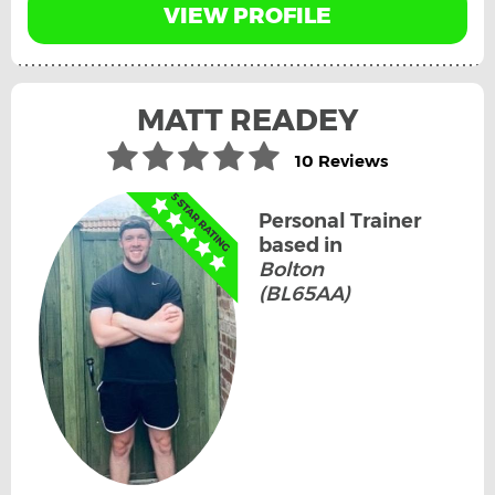
VIEW PROFILE
MATT READEY
10 Reviews
Personal Trainer
based in
Bolton
(BL65AA)