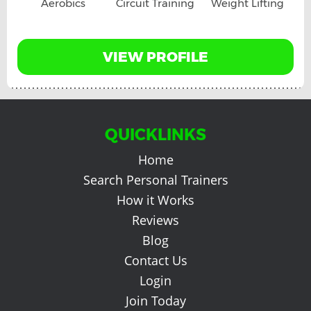
Aerobics
Circuit Training
Weight Lifting
VIEW PROFILE
QUICKLINKS
Home
Search Personal Trainers
How it Works
Reviews
Blog
Contact Us
Login
Join Today