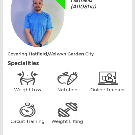
Hatfield
(Al108hu)
Covering Hatfield,Welwyn Garden City
Specialities
Weight Loss
Nutrition
Online Training
Circuit Training
Weight Lifting