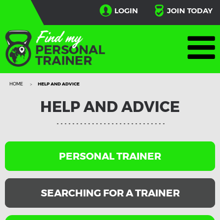
LOGIN
JOIN TODAY
HOME
HELP AND ADVICE
HELP AND ADVICE
PERSONAL TRAINER
SEARCHING FOR A TRAINER