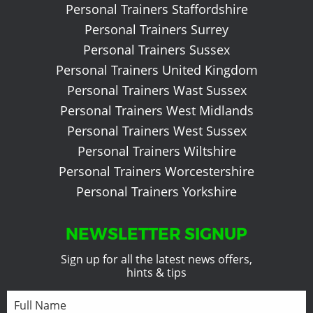
Personal Trainers Staffordshire
Personal Trainers Surrey
Personal Trainers Sussex
Personal Trainers United Kingdom
Personal Trainers Wast Sussex
Personal Trainers West Midlands
Personal Trainers West Sussex
Personal Trainers Wiltshire
Personal Trainers Worcestershire
Personal Trainers Yorkshire
NEWSLETTER SIGNUP
Sign up for all the latest news offers,
hints & tips