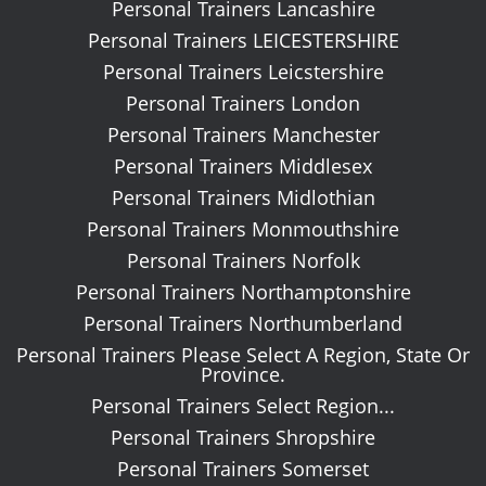
Personal Trainers Lancashire
Personal Trainers LEICESTERSHIRE
Personal Trainers Leicstershire
Personal Trainers London
Personal Trainers Manchester
Personal Trainers Middlesex
Personal Trainers Midlothian
Personal Trainers Monmouthshire
Personal Trainers Norfolk
Personal Trainers Northamptonshire
Personal Trainers Northumberland
Personal Trainers Please Select A Region, State Or
Province.
Personal Trainers Select Region...
Personal Trainers Shropshire
Personal Trainers Somerset