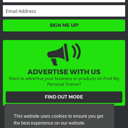
SIGN ME UP!
ADVERTISE WITH US
Want to advertise your business or products on Find My
Personal Trainer?
FIND OUT MORE
GET SOCIAL
This website uses cookies to ensure you get
the best experience on our website.