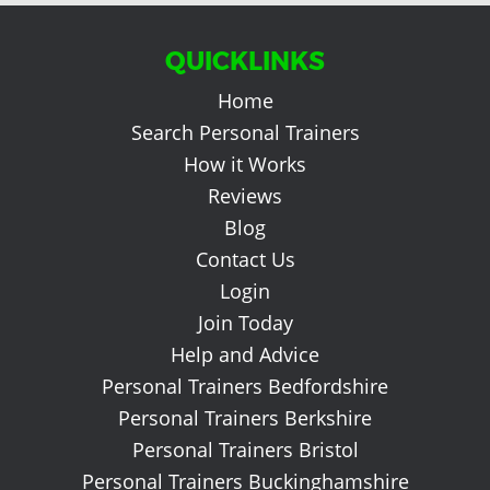
QUICKLINKS
Home
Search Personal Trainers
How it Works
Reviews
Blog
Contact Us
Login
Join Today
Help and Advice
Personal Trainers Bedfordshire
Personal Trainers Berkshire
Personal Trainers Bristol
Personal Trainers Buckinghamshire