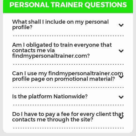
PERSONAL TRAINER QUESTIONS
What shall I include on my personal
profile?
Am I obligated to train everyone that
contacts me via
findmypersonaltrainer.com?
Can I use my findmypersonaltrainer.com
profile page on promotional material?
Is the platform Nationwide?
Do I have to pay a fee for every client that
contacts me through the site?