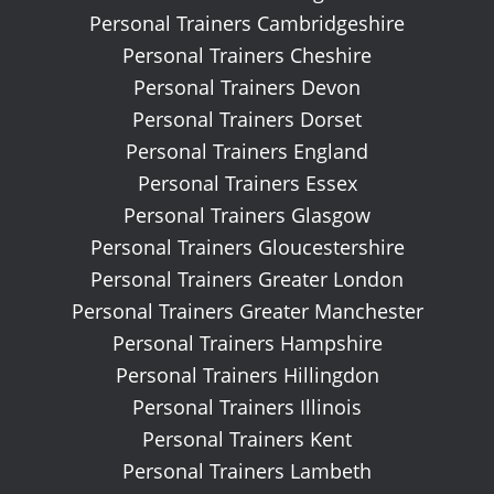
Personal Trainers Cambridgeshire
Personal Trainers Cheshire
Personal Trainers Devon
Personal Trainers Dorset
Personal Trainers England
Personal Trainers Essex
Personal Trainers Glasgow
Personal Trainers Gloucestershire
Personal Trainers Greater London
Personal Trainers Greater Manchester
Personal Trainers Hampshire
Personal Trainers Hillingdon
Personal Trainers Illinois
Personal Trainers Kent
Personal Trainers Lambeth