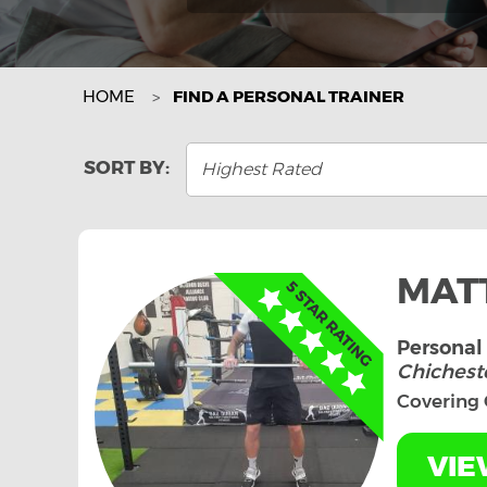
HOME
FIND A PERSONAL TRAINER
Highest Rated
MAT
Personal 
Chicheste
Covering 
VIE