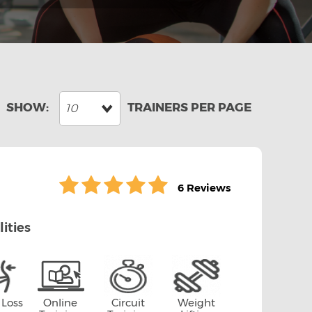
10
6 Reviews
lities
 Loss
Online
Circuit
Weight