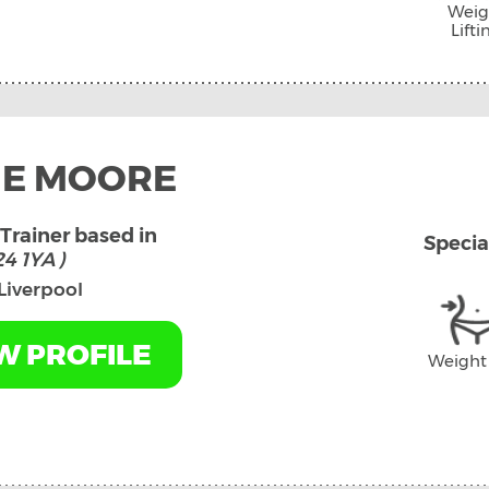
Weig
Lifti
IE MOORE
Trainer based in
Specia
4 1YA )
Liverpool
W PROFILE
Weight