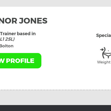
NOR JONES
Trainer based in
Specia
L1 2SL)
Bolton
W PROFILE
Weight