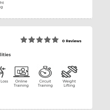
ht
ng
0 Reviews
lities
 Loss
Online
Circuit
Weight
Training
Training
Lifting