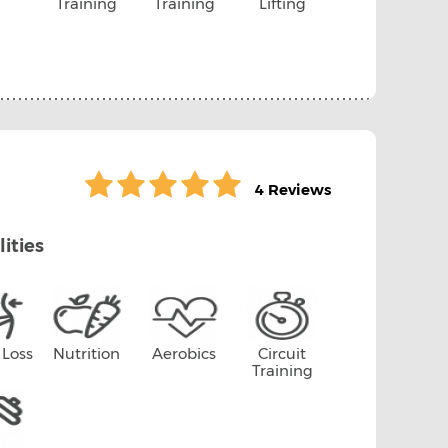
Training
Training
Lifting
4 Reviews
lities
 Loss
Nutrition
Aerobics
Circuit
Training