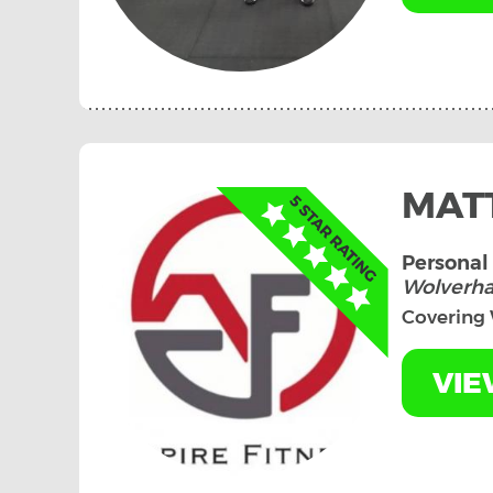
MAT
Personal 
Wolverh
Covering
VIE