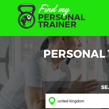
PERSONAL 
SE