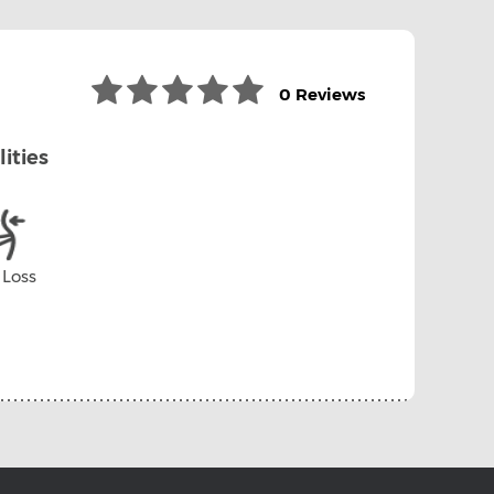
0 Reviews
lities
 Loss