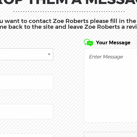
you want to contact Zoe Roberts please fill in t
e back to the site and leave Zoe Roberts a rev
Your Message