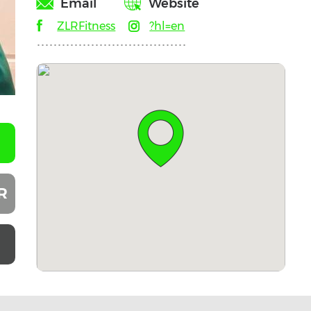
Email
Website
ZLRFitness
?hl=en
R