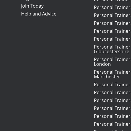
Join Today
Personal Traine
Help and Advice
Personal Trainer
Personal Traine
Personal Trainer
Personal Traine
Personal Trainer
Gloucestershire
Personal Trainer
London
Personal Trainer
Manchester
Personal Traine
Personal Trainer
Personal Trainers
Personal Trainer
Personal Traine
Personal Trainer