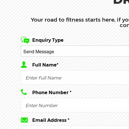
Your road to fitness starts here, if 
com
Enquiry Type
Full Name*
Phone Number *
Email Address *