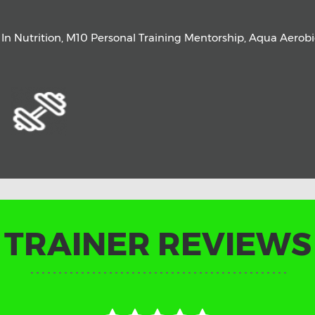
a In Nutrition, M10 Personal Training Mentorship, Aqua Aerob
TRAINER REVIEWS