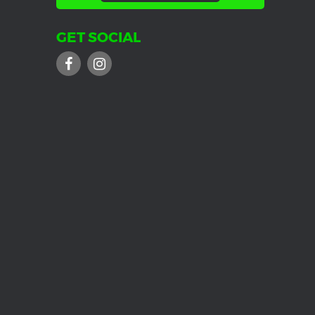
GET SOCIAL