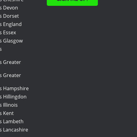
rs Devon
s Dorset
rs England
s Essex
rs Glasgow
s
s Greater
s Greater
rs Hampshire
s Hillingdon
 Illinois
s Kent
rs Lambeth
s Lancashire