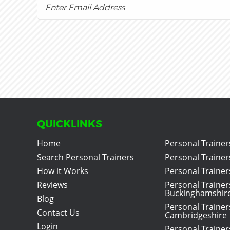
QUICKLINKS
Home
Personal Trainer
Search Personal Trainers
Personal Trainer
How it Works
Personal Trainers
Reviews
Personal Trainer
Buckinghamshir
Blog
Personal Trainer
Contact Us
Cambridgeshire
Login
Personal Trainer