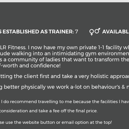
 ESTABLISHED AS TRAINER:
7
AVAILABL
LR Fitness.
I now have my own private 1-1 facility
nclude walking into an intimidating gym environmen
s a community of ladies that want to transform the
lf-worth and confidence!
ing the client first and take a very holistic approa
 better physically we work a-lot on behaviour's & 
 I do recommend travelling to me because the facilities I have
o consideration and take a fee off the final price.
ase use the website button or email option at the top!