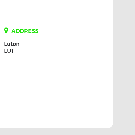
ADDRESS
Luton
LU1