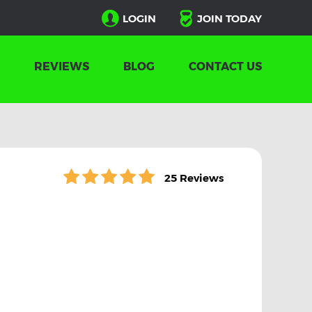
LOGIN
JOIN TODAY
REVIEWS
BLOG
CONTACT US
25 Reviews