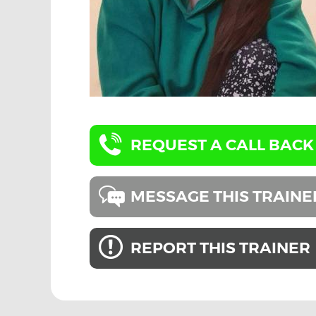
REQUEST A CALL BACK
MESSAGE THIS TRAINE
REPORT THIS TRAINER