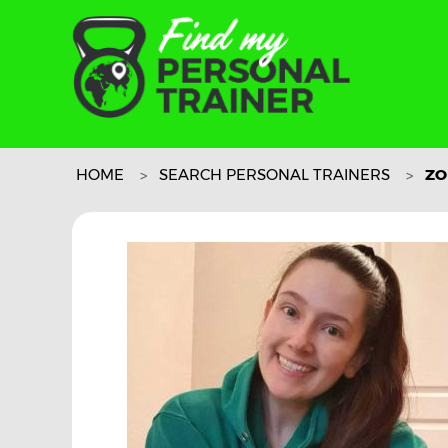
HOME
SEARCH PERSONAL TRAINERS
ZO