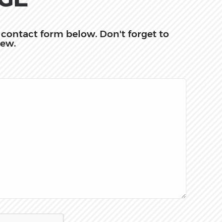
he contact form below. Don't forget to
iew.