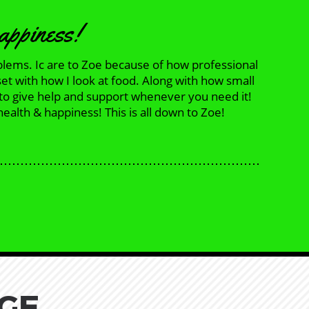
happiness!
blems. Ic are to Zoe because of how professional
set with how I look at food. Along with how small
 to give help and support whenever you need it!
ealth & happiness! This is all down to Zoe!
GE