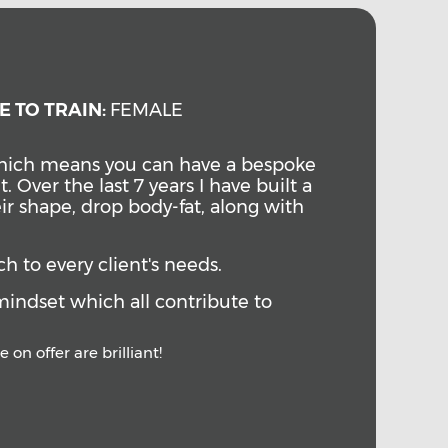
E TO TRAIN:
FEMALE
 which means you can have a bespoke
t.
Over the last 7 years I have built a
ir shape, drop body-fat, along with
ch to every client's needs.
mindset which all contribute to
 on offer are brilliant!