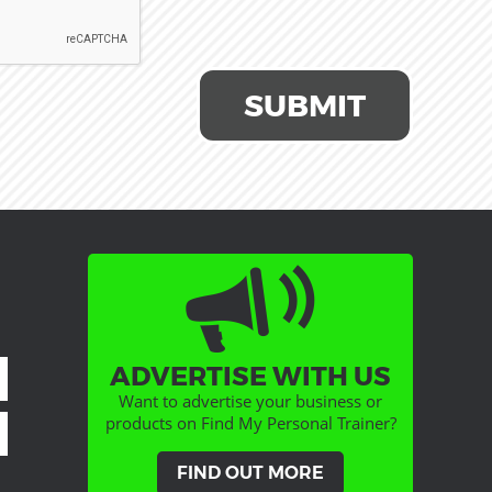
SUBMIT
ADVERTISE WITH US
Want to advertise your business or
products on Find My Personal Trainer?
FIND OUT MORE