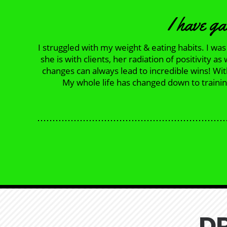
I have ga
I struggled with my weight & eating habits. I w
she is with clients, her radiation of positivity
changes can always lead to incredible wins! Wi
My whole life has changed down to training
D