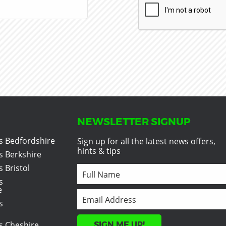
NEWSLETTER SIGNUP
s Bedfordshire
Sign up for all the latest news offers,
hints & tips
s Berkshire
 Bristol
s
e
s
s Cheshire
SIGN ME UP!