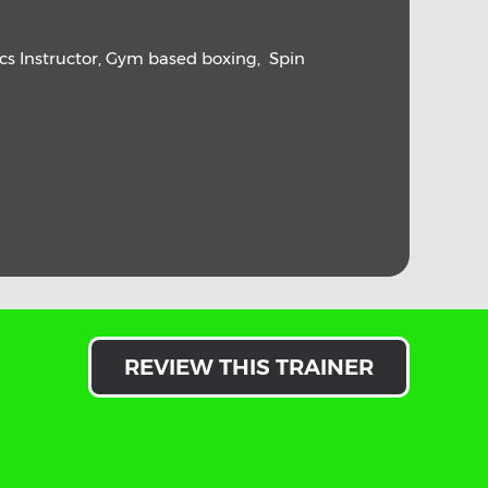
ics Instructor, Gym based boxing, Spin
REVIEW THIS TRAINER