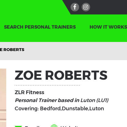
SEARCH PERSONAL TRAINERS
HOW IT WORKS
E ROBERTS
ZOE ROBERTS
ZLR Fitness
Personal Trainer based in
Luton (LU1)
Covering: Bedford,Dunstable,Luton