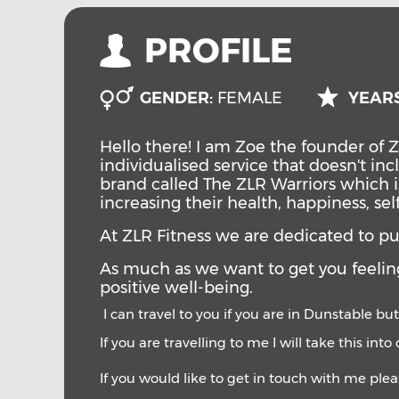
PROFILE
GENDER:
FEMALE
YEARS
Hello there! I am Zoe the founder of Z
individualised service that doesn't i
brand called The ZLR Warriors which i
increasing their health, happiness, se
At ZLR Fitness we are dedicated to putt
A
s much as we want to get you feeling
positive well-being.
I can travel to you if you are in Dunstable but
If you are travelling to me I will take this int
If you would like to get in touch with me ple