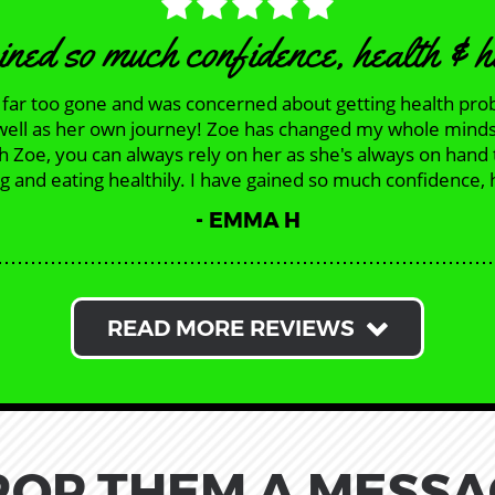
ined so much confidence, health & 
as far too gone and was concerned about getting health pro
 as well as her own journey! Zoe has changed my whole mind
th Zoe, you can always rely on her as she's always on hand
 and eating healthily. I have gained so much confidence, h
EMMA H
READ MORE REVIEWS
ROP THEM A MESSA