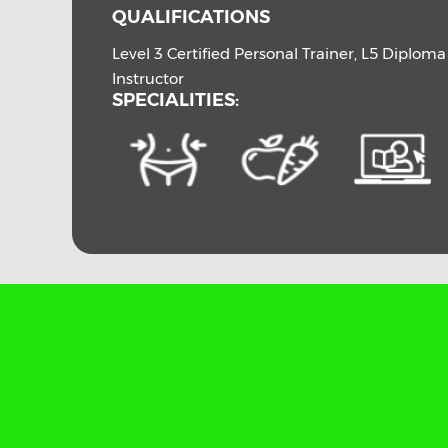
QUALIFICATIONS
Level 3 Certified Personal Trainer, L5 Diplom
Instructor
SPECIALITIES: