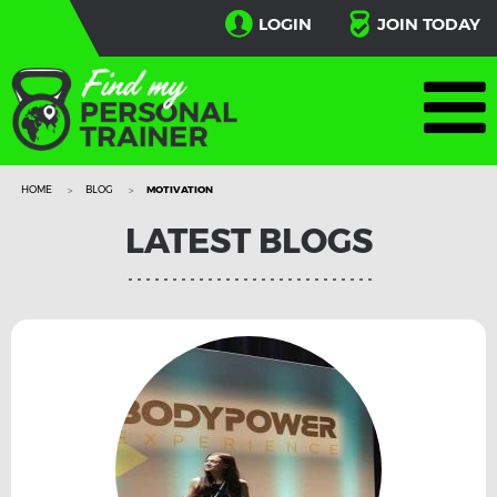
LOGIN
JOIN TODAY
HOME
BLOG
MOTIVATION
LATEST BLOGS