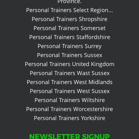
Province.
Personal Trainers Select Region...
Personal Trainers Shropshire
Personal Trainers Somerset
Personal Trainers Staffordshire
Personal Trainers Surrey
Personal Trainers Sussex
Personal Trainers United Kingdom
Personal Trainers Wast Sussex
Personal Trainers West Midlands
Personal Trainers West Sussex
Personal Trainers Wiltshire
Personal Trainers Worcestershire
Personal Trainers Yorkshire
NEWSLETTER SIGNUP