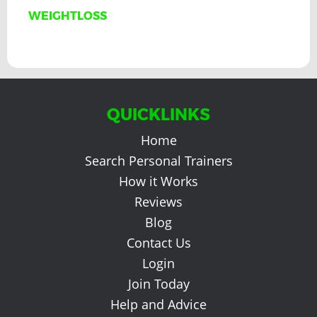
WEIGHTLOSS
QUICKLINKS
Home
Search Personal Trainers
How it Works
Reviews
Blog
Contact Us
Login
Join Today
Help and Advice