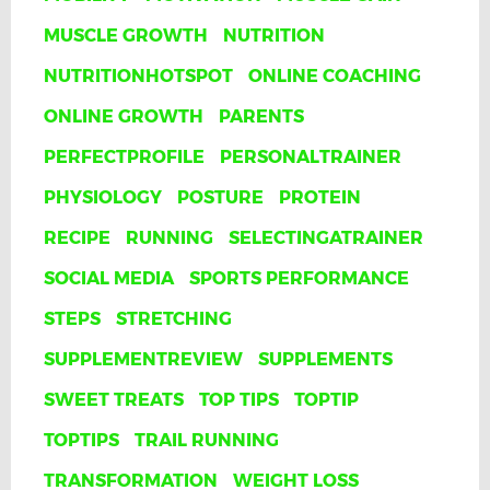
MUSCLE GROWTH
NUTRITION
NUTRITIONHOTSPOT
ONLINE COACHING
ONLINE GROWTH
PARENTS
PERFECTPROFILE
PERSONALTRAINER
PHYSIOLOGY
POSTURE
PROTEIN
RECIPE
RUNNING
SELECTINGATRAINER
SOCIAL MEDIA
SPORTS PERFORMANCE
STEPS
STRETCHING
SUPPLEMENTREVIEW
SUPPLEMENTS
SWEET TREATS
TOP TIPS
TOPTIP
TOPTIPS
TRAIL RUNNING
TRANSFORMATION
WEIGHT LOSS