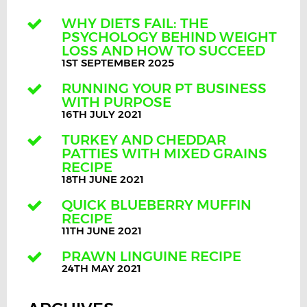
WHY DIETS FAIL: THE
PSYCHOLOGY BEHIND WEIGHT
LOSS AND HOW TO SUCCEED
1ST SEPTEMBER 2025
RUNNING YOUR PT BUSINESS
WITH PURPOSE
16TH JULY 2021
TURKEY AND CHEDDAR
PATTIES WITH MIXED GRAINS
RECIPE
18TH JUNE 2021
QUICK BLUEBERRY MUFFIN
RECIPE
11TH JUNE 2021
PRAWN LINGUINE RECIPE
24TH MAY 2021