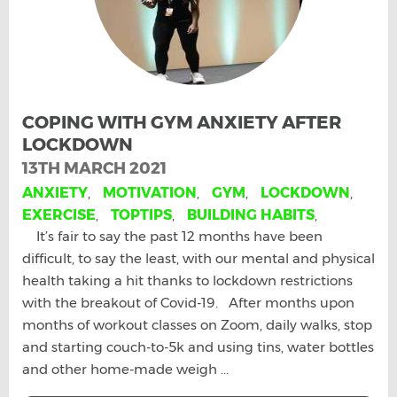
COPING WITH GYM ANXIETY AFTER
LOCKDOWN
13TH MARCH 2021
ANXIETY
,
MOTIVATION
,
GYM
,
LOCKDOWN
,
EXERCISE
,
TOPTIPS
,
BUILDING HABITS
,
It’s fair to say the past 12 months have been
difficult, to say the least, with our mental and physical
health taking a hit thanks to lockdown restrictions
with the breakout of Covid-19. After months upon
months of workout classes on Zoom, daily walks, stop
and starting couch-to-5k and using tins, water bottles
and other home-made weigh ...