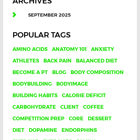
ARCHIVES
SEPTEMBER 2025
POPULAR TAGS
AMINO ACIDS
ANATOMY 101
ANXIETY
ATHLETES
BACK PAIN
BALANCED DIET
BECOME A PT
BLOG
BODY COMPOSITION
BODYBUILDING
BODYIMAGE
BUILDING HABITS
CALORIE DEFICIT
CARBOHYDRATE
CLIENT
COFFEE
COMPETITION PREP
CORE
DESSERT
DIET
DOPAMINE
ENDORPHINS