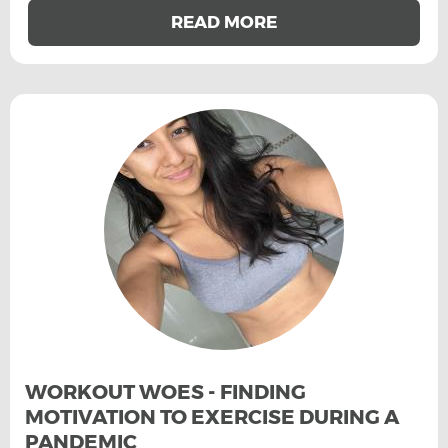
READ MORE
WORKOUT WOES - FINDING
MOTIVATION TO EXERCISE DURING A
PANDEMIC