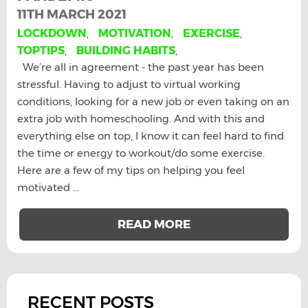
11TH MARCH 2021
LOCKDOWN
,
MOTIVATION
,
EXERCISE
,
TOPTIPS
,
BUILDING HABITS
,
We’re all in agreement - the past year has been
stressful. Having to adjust to virtual working
conditions, looking for a new job or even taking on an
extra job with homeschooling. And with this and
everything else on top, I know it can feel hard to find
the time or energy to workout/do some exercise.
Here are a few of my tips on helping you feel
motivated ...
READ MORE
RECENT POSTS