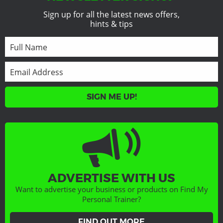
Sign up for all the latest news offers,
hints & tips
SIGN ME UP!
ADVERTISE WITH US
Want to advertise your business or products on Find My
Personal Trainer?
FIND OUT MORE