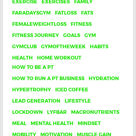
EXERCISE
EXERCISES
FAMILY
FARADAYSGYM
FATLOSS
FATS
FEMALEWEIGHTLOSS
FITNESS
FITNESS JOURNEY
GOALS
GYM
GYMCLUB
GYMOFTHEWEEK
HABITS
HEALTH
HOME WORKOUT
HOW TO BE A PT
HOW TO RUN A PT BUSINESS
HYDRATION
HYPERTROPHY
ICED COFFEE
LEAD GENERATION
LIFESTYLE
LOCKDOWN
LYFBAR
MACRONUTRIENTS
MEAL
MENTAL HEALTH
MINDSET
MOBILITY
MOTIVATION
MUSCLE GAIN