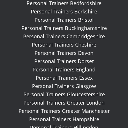
Personal Trainers Bedfordshire
Personal Trainers Berkshire
Personal Trainers Bristol
Personal Trainers Buckinghamshire
Personal Trainers Cambridgeshire
Personal Trainers Cheshire
Personal Trainers Devon
Personal Trainers Dorset
Personal Trainers England
Personal Trainers Essex
Personal Trainers Glasgow
Personal Trainers Gloucestershire
Personal Trainers Greater London
Personal Trainers Greater Manchester
Personal Trainers Hampshire
Personal Trainers Hillingdon