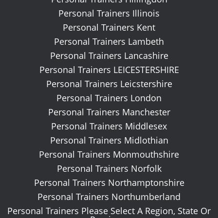
Personal Trainers Illinois
Personal Trainers Kent
Personal Trainers Lambeth
Personal Trainers Lancashire
Personal Trainers LEICESTERSHIRE
Personal Trainers Leicstershire
Personal Trainers London
Personal Trainers Manchester
Personal Trainers Middlesex
Personal Trainers Midlothian
Personal Trainers Monmouthshire
Personal Trainers Norfolk
Personal Trainers Northamptonshire
Personal Trainers Northumberland
Personal Trainers Please Select A Region, State Or