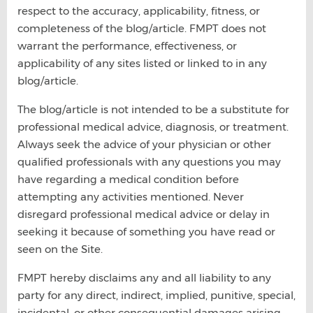
respect to the accuracy, applicability, fitness, or
completeness of the blog/article. FMPT does not
warrant the performance, effectiveness, or
applicability of any sites listed or linked to in any
blog/article.
The blog/article is not intended to be a substitute for
professional medical advice, diagnosis, or treatment.
Always seek the advice of your physician or other
qualified professionals with any questions you may
have regarding a medical condition before
attempting any activities mentioned. Never
disregard professional medical advice or delay in
seeking it because of something you have read or
seen on the Site.
FMPT hereby disclaims any and all liability to any
party for any direct, indirect, implied, punitive, special,
incidental, or other consequential damages arising