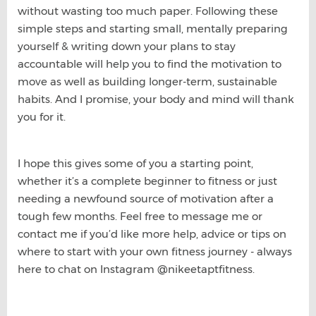
without wasting too much paper. Following these
simple steps and starting small, mentally preparing
yourself & writing down your plans to stay
accountable will help you to find the motivation to
move as well as building longer-term, sustainable
habits. And I promise, your body and mind will thank
you for it.
I hope this gives some of you a starting point,
whether it’s a complete beginner to fitness or just
needing a newfound source of motivation after a
tough few months. Feel free to message me or
contact me if you’d like more help, advice or tips on
where to start with your own fitness journey - always
here to chat on Instagram @nikeetaptfitness.