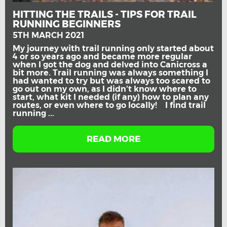
HITTING THE TRAILS - TIPS FOR TRAIL
RUNNING BEGINNERS
5TH MARCH 2021
My journey with trail running only started about
4 or so years ago and became more regular
when I got the dog and delved into Canicross a
bit more. Trail running was always something I
had wanted to try but was always too scared to
go out on my own, as I didn't know where to
start, what kit I needed (if any) how to plan any
routes, or even where to go locally! I find trail
running ...
READ MORE