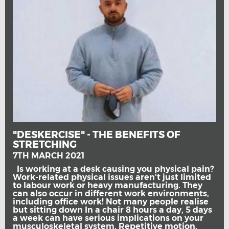
"DESKERCISE" - THE BENEFITS OF
STRETCHING
7TH MARCH 2021
Is working at a desk causing you physical pain?
Work-related physical issues aren't just limited
to labour work or heavy manufacturing. They
can also occur in different work environments,
including office work! Not many people realise
but sitting down In a chair 8 hours a day, 5 days
a week can have serious implications on your
musculoskeletal system. Repetitive motion,