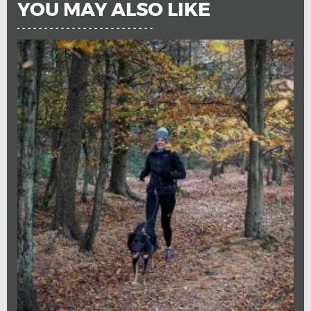
YOU MAY ALSO LIKE