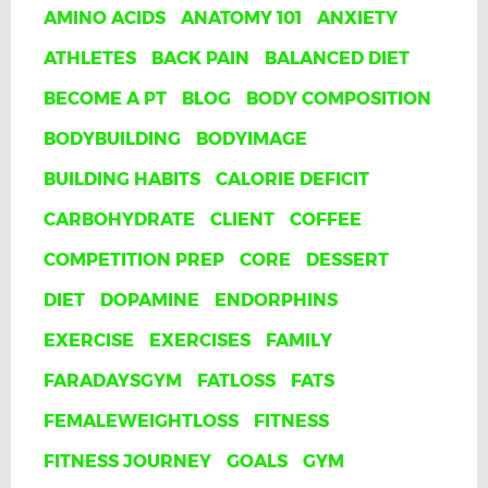
AMINO ACIDS
ANATOMY 101
ANXIETY
ATHLETES
BACK PAIN
BALANCED DIET
BECOME A PT
BLOG
BODY COMPOSITION
BODYBUILDING
BODYIMAGE
BUILDING HABITS
CALORIE DEFICIT
CARBOHYDRATE
CLIENT
COFFEE
COMPETITION PREP
CORE
DESSERT
DIET
DOPAMINE
ENDORPHINS
EXERCISE
EXERCISES
FAMILY
FARADAYSGYM
FATLOSS
FATS
FEMALEWEIGHTLOSS
FITNESS
FITNESS JOURNEY
GOALS
GYM