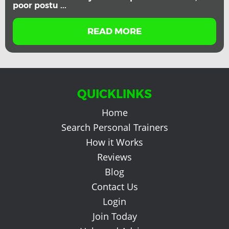
poor postu ...
READ MORE
QUICKLINKS
Home
Search Personal Trainers
How it Works
Reviews
Blog
Contact Us
Login
Join Today