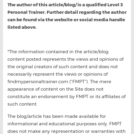
The author of this article/blog/ is a qualified Level 3
Personal Trainer. Further detail regarding the author
can be found via the website or social media handle
listed above.
*The information contained in the article/blog
content posted represents the views and opinions of
the original creators of such content and does not
necessarily represent the views or opinions of
findmypersonaltrainer.com (“FMPT”). The mere
appearance of content on the Site does not
constitute an endorsement by FMPT or its affiliates of
such content.
The blog/article has been made available for
informational and educational purposes only. FMPT
does not make any representation or warranties with