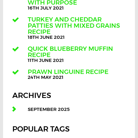
WITH PURPOSE
16TH JULY 2021
TURKEY AND CHEDDAR
PATTIES WITH MIXED GRAINS
RECIPE
18TH JUNE 2021
QUICK BLUEBERRY MUFFIN
RECIPE
11TH JUNE 2021
PRAWN LINGUINE RECIPE
24TH MAY 2021
ARCHIVES
SEPTEMBER 2025
POPULAR TAGS