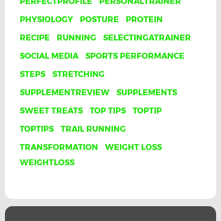
PERFECTPROFILE
PERSONALTRAINER
PHYSIOLOGY
POSTURE
PROTEIN
RECIPE
RUNNING
SELECTINGATRAINER
SOCIAL MEDIA
SPORTS PERFORMANCE
STEPS
STRETCHING
SUPPLEMENTREVIEW
SUPPLEMENTS
SWEET TREATS
TOP TIPS
TOPTIP
TOPTIPS
TRAIL RUNNING
TRANSFORMATION
WEIGHT LOSS
WEIGHTLOSS