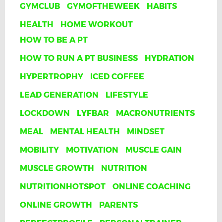
GYMCLUB
GYMOFTHEWEEK
HABITS
HEALTH
HOME WORKOUT
HOW TO BE A PT
HOW TO RUN A PT BUSINESS
HYDRATION
HYPERTROPHY
ICED COFFEE
LEAD GENERATION
LIFESTYLE
LOCKDOWN
LYFBAR
MACRONUTRIENTS
MEAL
MENTAL HEALTH
MINDSET
MOBILITY
MOTIVATION
MUSCLE GAIN
MUSCLE GROWTH
NUTRITION
NUTRITIONHOTSPOT
ONLINE COACHING
ONLINE GROWTH
PARENTS