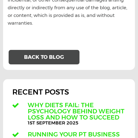
directly or indirectly from any use of the blog, article,
or content, which is provided as is, and without
warranties.
BACK TO BLOG
RECENT POSTS
WHY DIETS FAIL: THE
PSYCHOLOGY BEHIND WEIGHT
LOSS AND HOW TO SUCCEED
1ST SEPTEMBER 2025
RUNNING YOUR PT BUSINESS