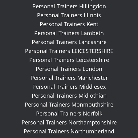
Personal Trainers Hillingdon
Personal Trainers Illinois
Personal Trainers Kent
Personal Trainers Lambeth
Personal Trainers Lancashire
Personal Trainers LEICESTERSHIRE
Personal Trainers Leicstershire
Personal Trainers London
Personal Trainers Manchester
Personal Trainers Middlesex
Personal Trainers Midlothian
Personal Trainers Monmouthshire
Personal Trainers Norfolk
Personal Trainers Northamptonshire
Personal Trainers Northumberland