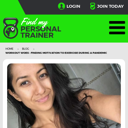
LOGIN
JOIN TODAY
HOME
BLOG
WORKOUT WOES - FINDING MOTIVATION TO EXERCISE DURING A PANDEMIC