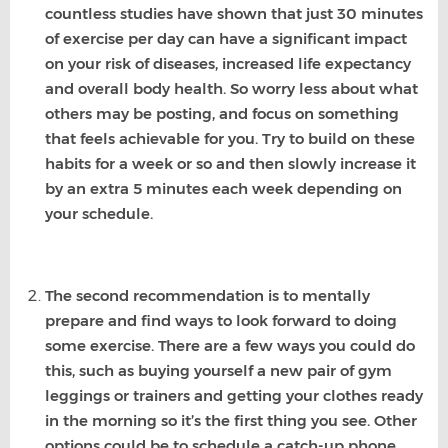
countless studies have shown that just 30 minutes
of exercise per day can have a significant impact
on your risk of diseases, increased life expectancy
and overall body health. So worry less about what
others may be posting, and focus on something
that feels achievable for you. Try to build on these
habits for a week or so and then slowly increase it
by an extra 5 minutes each week depending on
your schedule.
The second recommendation is to mentally
prepare and find ways to look forward to doing
some exercise. There are a few ways you could do
this, such as buying yourself a new pair of gym
leggings or trainers and getting your clothes ready
in the morning so it’s the first thing you see. Other
options could be to schedule a catch-up phone