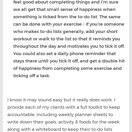
feel good about completing things and I’m sure
we all get that small sense of happiness when
something is ticked from the to-do list. The same
can be done with your exercise - if you’re someone
who makes to-do lists generally, add your short
workout or walk to the list so that it reminds you
throughout the day and motivates you to tick it off.
You could also set a daily phone reminder that
stays there until you tick it off, and get a double hit
of happiness from completing some exercise and
ticking off a task.
I know it may sound easy but it really does work. I
provide each of my clients with a full toolkit to keep
accountable, including weekly planner sheets to
write down their goals, activity & foods for the week
along with a whiteboard to keep their to-do lists