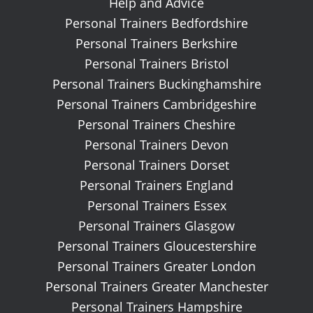
Help and Advice
Personal Trainers Bedfordshire
Personal Trainers Berkshire
Personal Trainers Bristol
Personal Trainers Buckinghamshire
Personal Trainers Cambridgeshire
Personal Trainers Cheshire
Personal Trainers Devon
Personal Trainers Dorset
Personal Trainers England
Personal Trainers Essex
Personal Trainers Glasgow
Personal Trainers Gloucestershire
Personal Trainers Greater London
Personal Trainers Greater Manchester
Personal Trainers Hampshire