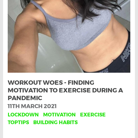
WORKOUT WOES - FINDING
MOTIVATION TO EXERCISE DURING A
PANDEMIC
11TH MARCH 2021
LOCKDOWN
MOTIVATION
EXERCISE
TOPTIPS
BUILDING HABITS