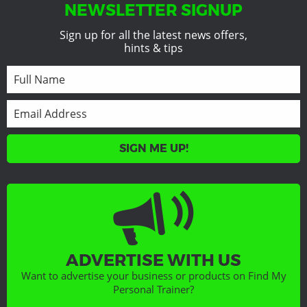
NEWSLETTER SIGNUP
Sign up for all the latest news offers,
hints & tips
SIGN ME UP!
ADVERTISE WITH US
Want to advertise your business or products on Find My
Personal Trainer?