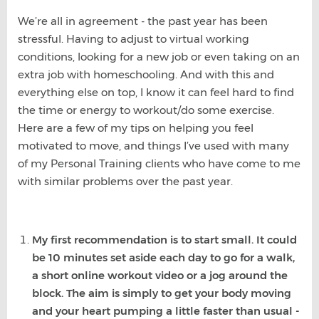
We’re all in agreement - the past year has been
stressful. Having to adjust to virtual working
conditions, looking for a new job or even taking on an
extra job with homeschooling. And with this and
everything else on top, I know it can feel hard to find
the time or energy to workout/do some exercise.
Here are a few of my tips on helping you feel
motivated to move, and things I’ve used with many
of my Personal Training clients who have come to me
with similar problems over the past year.
My first recommendation is to start small. It could
be 10 minutes set aside each day to go for a walk,
a short online workout video or a jog around the
block. The aim is simply to get your body moving
and your heart pumping a little faster than usual -