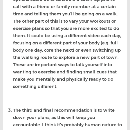
call with a friend or family member at a certain
time and telling them you’ll be going on a walk.
The other part of this is to vary your workouts or
exercise plans so that you are more excited to do
them. It could be using a different video each day,
focusing on a different part of your body (e.g. full
body one day, core the next) or even switching up
the walking route to explore a new part of town.
These are important ways to talk yourself into
wanting to exercise and finding small cues that
make you mentally and physically ready to do
something different.
The third and final recommendation is to write
down your plans, as this will keep you
accountable. I think it’s probably human nature to