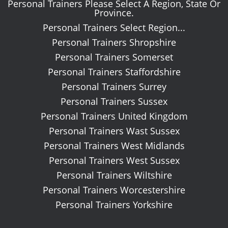
Personal Trainers Please Select A Region, State Or
Province.
Personal Trainers Select Region...
Personal Trainers Shropshire
Personal Trainers Somerset
Personal Trainers Staffordshire
Personal Trainers Surrey
Personal Trainers Sussex
Personal Trainers United Kingdom
Personal Trainers Wast Sussex
Personal Trainers West Midlands
Personal Trainers West Sussex
Personal Trainers Wiltshire
Personal Trainers Worcestershire
Personal Trainers Yorkshire