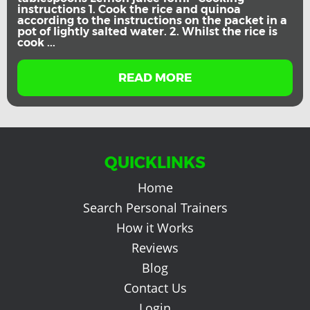
instructions 1. Cook the rice and quinoa
according to the instructions on the packet in a
pot of lightly salted water. 2. Whilst the rice is
cook ...
READ MORE
QUICKLINKS
Home
Search Personal Trainers
How it Works
Reviews
Blog
Contact Us
Login