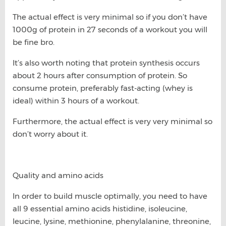
The actual effect is very minimal so if you don’t have
1000g of protein in 27 seconds of a workout you will
be fine bro.
It’s also worth noting that protein synthesis occurs
about 2 hours after consumption of protein. So
consume protein, preferably fast-acting (whey is
ideal) within 3 hours of a workout.
Furthermore, the actual effect is very very minimal so
don’t worry about it.
Quality and amino acids
In order to build muscle optimally, you need to have
all 9 essential amino acids histidine, isoleucine,
leucine, lysine, methionine, phenylalanine, threonine,