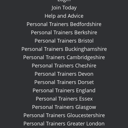
Join Today
Help and Advice
Personal Trainers Bedfordshire
Personal Trainers Berkshire
Personal Trainers Bristol
Personal Trainers Buckinghamshire
Personal Trainers Cambridgeshire
Personal Trainers Cheshire
Personal Trainers Devon
Personal Trainers Dorset
Personal Trainers England
Personal Trainers Essex
Personal Trainers Glasgow
Personal Trainers Gloucestershire
Personal Trainers Greater London