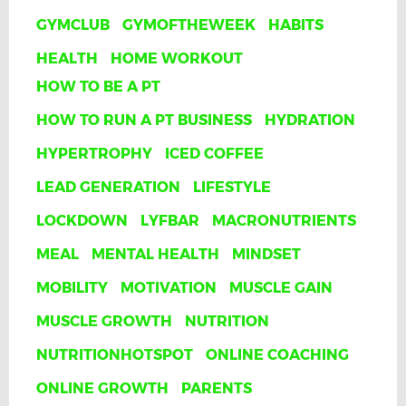
GYMCLUB
GYMOFTHEWEEK
HABITS
HEALTH
HOME WORKOUT
HOW TO BE A PT
HOW TO RUN A PT BUSINESS
HYDRATION
HYPERTROPHY
ICED COFFEE
LEAD GENERATION
LIFESTYLE
LOCKDOWN
LYFBAR
MACRONUTRIENTS
MEAL
MENTAL HEALTH
MINDSET
MOBILITY
MOTIVATION
MUSCLE GAIN
MUSCLE GROWTH
NUTRITION
NUTRITIONHOTSPOT
ONLINE COACHING
ONLINE GROWTH
PARENTS