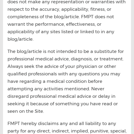
does not make any representation or warranties with
respect to the accuracy, applicability, fitness, or
completeness of the blog/article. FMPT does not
warrant the performance, effectiveness, or
applicability of any sites listed or linked to in any
blog/article.
The blog/article is not intended to be a substitute for
professional medical advice, diagnosis, or treatment.
Always seek the advice of your physician or other
qualified professionals with any questions you may
have regarding a medical condition before
attempting any activities mentioned. Never
disregard professional medical advice or delay in
seeking it because of something you have read or
seen on the Site.
FMPT hereby disclaims any and all liability to any
party for any direct, indirect, implied, punitive, special,