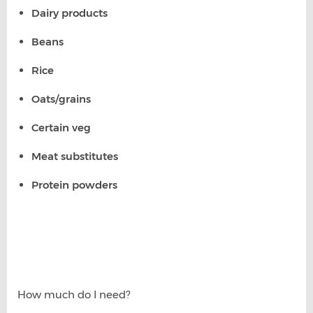
Dairy products
Beans
Rice
Oats/grains
Certain veg
Meat substitutes
Protein powders
How much do I need?