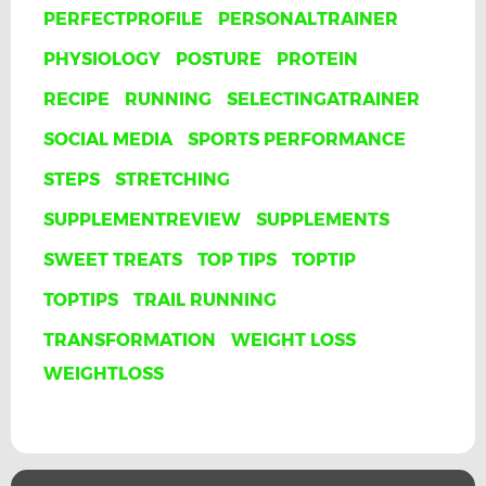
PERFECTPROFILE
PERSONALTRAINER
PHYSIOLOGY
POSTURE
PROTEIN
RECIPE
RUNNING
SELECTINGATRAINER
SOCIAL MEDIA
SPORTS PERFORMANCE
STEPS
STRETCHING
SUPPLEMENTREVIEW
SUPPLEMENTS
SWEET TREATS
TOP TIPS
TOPTIP
TOPTIPS
TRAIL RUNNING
TRANSFORMATION
WEIGHT LOSS
WEIGHTLOSS