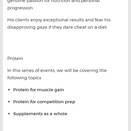
genuine passion for nutrition and personal
progression.
His clients enjoy exceptional results and fear his
disapproving gaze if they dare cheat on a diet.
Protein
In this series of events, we will be covering the
following topics
Protein for muscle gain
Protein for competition prep
Supplements as a whole