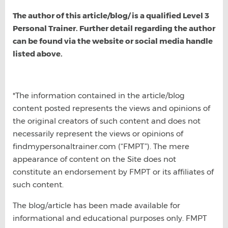
The author of this article/blog/ is a qualified Level 3
Personal Trainer. Further detail regarding the author
can be found via the website or social media handle
listed above.
*The information contained in the article/blog
content posted represents the views and opinions of
the original creators of such content and does not
necessarily represent the views or opinions of
findmypersonaltrainer.com (“FMPT”). The mere
appearance of content on the Site does not
constitute an endorsement by FMPT or its affiliates of
such content.
The blog/article has been made available for
informational and educational purposes only. FMPT