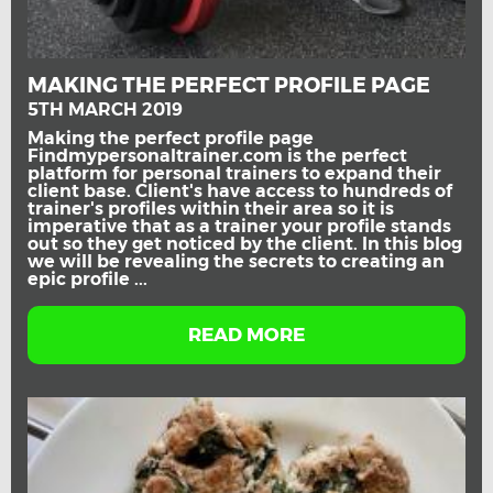
MAKING THE PERFECT PROFILE PAGE
5TH MARCH 2019
Making the perfect profile page
Findmypersonaltrainer.com is the perfect
platform for personal trainers to expand their
client base. Client's have access to hundreds of
trainer's profiles within their area so it is
imperative that as a trainer your profile stands
out so they get noticed by the client. In this blog
we will be revealing the secrets to creating an
epic profile ...
READ MORE