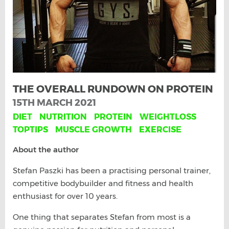
THE OVERALL RUNDOWN ON PROTEIN
15TH MARCH 2021
DIET
NUTRITION
PROTEIN
WEIGHTLOSS
TOPTIPS
MUSCLE GROWTH
EXERCISE
About the author
Stefan Paszki has been a practising personal trainer,
competitive bodybuilder and fitness and health
enthusiast for over 10 years.
One thing that separates Stefan from most is a