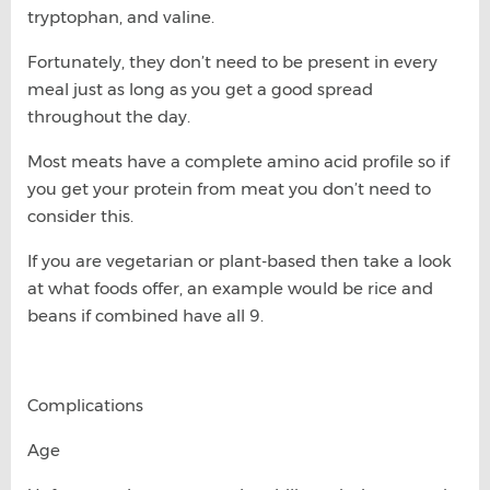
tryptophan, and valine.
Fortunately, they don’t need to be present in every
meal just as long as you get a good spread
throughout the day.
Most meats have a complete amino acid profile so if
you get your protein from meat you don’t need to
consider this.
If you are vegetarian or plant-based then take a look
at what foods offer, an example would be rice and
beans if combined have all 9.
Complications
Age