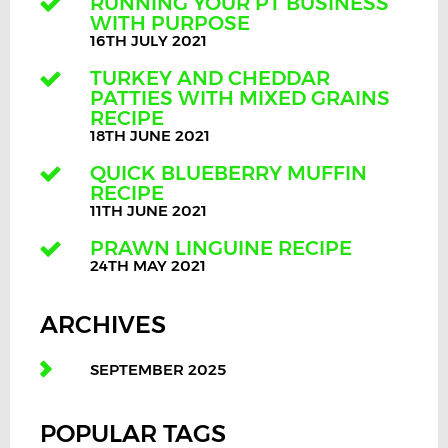
RUNNING YOUR PT BUSINESS
WITH PURPOSE
16TH JULY 2021
TURKEY AND CHEDDAR
PATTIES WITH MIXED GRAINS
RECIPE
18TH JUNE 2021
QUICK BLUEBERRY MUFFIN
RECIPE
11TH JUNE 2021
PRAWN LINGUINE RECIPE
24TH MAY 2021
ARCHIVES
SEPTEMBER 2025
POPULAR TAGS