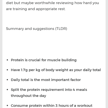
diet but maybe worthwhile reviewing how hard you
are training and appropriate rest.
Summary and suggestions (TLDR)
Protein is crucial for muscle building
Have 1.7g per kg of body weight as your daily total
Daily total is the most important factor
Split the protein requirement into 4 meals
throughout the day
Consume protein within 3 hours of a workout