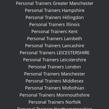
Personal Trainers Greater Manchester
Personal Trainers Hampshire
Personal Trainers Hillingdon
Personal Trainers Illinois
Personal Trainers Kent
Personal Trainers Lambeth
Personal Trainers Lancashire
Personal Trainers LEICESTERSHIRE
Personal Trainers Leicstershire
Personal Trainers London
Personal Trainers Manchester
Personal Trainers Middlesex
Personal Trainers Midlothian
Personal Trainers Monmouthshire
Personal Trainers Norfolk
Personal Trainers Northamptonshire