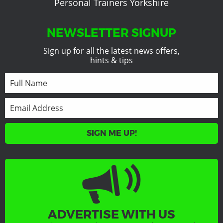
Personal Trainers Yorkshire
NEWSLETTER SIGNUP
Sign up for all the latest news offers,
hints & tips
SIGN ME UP!
ADVERTISE WITH US