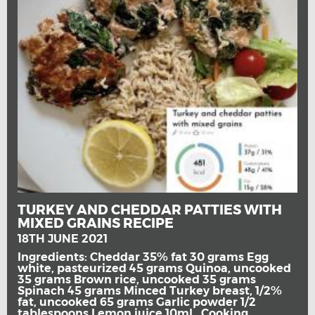
TURKEY AND CHEDDAR PATTIES WITH
MIXED GRAINS RECIPE
18TH JUNE 2021
Ingredients: Cheddar 35% fat 30 grams Egg
white, pasteurized 45 grams Quinoa, uncooked
35 grams Brown rice, uncooked 35 grams
Spinach 45 grams Minced Turkey breast, 1/2%
fat, uncooked 65 grams Garlic powder 1/2
tablespoons Lemon juice 10ml Cooking