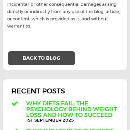
incidental, or other consequential damages arising
directly or indirectly from any use of the blog, article,
or content, which is provided as is, and without
warranties.
BACK TO BLOG
RECENT POSTS
WHY DIETS FAIL: THE
PSYCHOLOGY BEHIND WEIGHT
LOSS AND HOW TO SUCCEED
1ST SEPTEMBER 2025