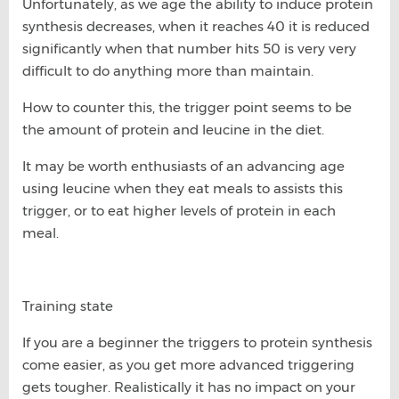
Unfortunately, as we age the ability to induce protein
synthesis decreases, when it reaches 40 it is reduced
significantly when that number hits 50 is very very
difficult to do anything more than maintain.
How to counter this, the trigger point seems to be
the amount of protein and leucine in the diet.
It may be worth enthusiasts of an advancing age
using leucine when they eat meals to assists this
trigger, or to eat higher levels of protein in each
meal.
Training state
If you are a beginner the triggers to protein synthesis
come easier, as you get more advanced triggering
gets tougher. Realistically it has no impact on your