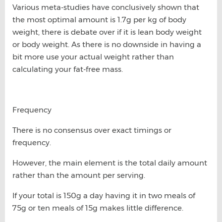
Various meta-studies have conclusively shown that
the most optimal amount is 1.7g per kg of body
weight, there is debate over if it is lean body weight
or body weight. As there is no downside in having a
bit more use your actual weight rather than
calculating your fat-free mass.
Frequency
There is no consensus over exact timings or
frequency.
However, the main element is the total daily amount
rather than the amount per serving.
If your total is 150g a day having it in two meals of
75g or ten meals of 15g makes little difference.