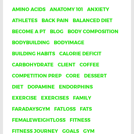
AMINO ACIDS
ANATOMY 101
ANXIETY
ATHLETES
BACK PAIN
BALANCED DIET
BECOME A PT
BLOG
BODY COMPOSITION
BODYBUILDING
BODYIMAGE
BUILDING HABITS
CALORIE DEFICIT
CARBOHYDRATE
CLIENT
COFFEE
COMPETITION PREP
CORE
DESSERT
DIET
DOPAMINE
ENDORPHINS
EXERCISE
EXERCISES
FAMILY
FARADAYSGYM
FATLOSS
FATS
FEMALEWEIGHTLOSS
FITNESS
FITNESS JOURNEY
GOALS
GYM