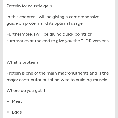
Protein for muscle gain
In this chapter, I will be giving a comprehensive
guide on protein and its optimal usage.
Furthermore, I will be giving quick points or
summaries at the end to give you the TLDR versions.
What is protein?
Protein is one of the main macronutrients and is the
major contributor nutrition-wise to building muscle.
Where do you get it
Meat
Eggs