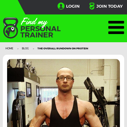
LOGIN
JOIN TODAY
HOME
BLOG
THE OVERALL RUNDOWN ON PROTEIN