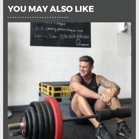
YOU MAY ALSO LIKE