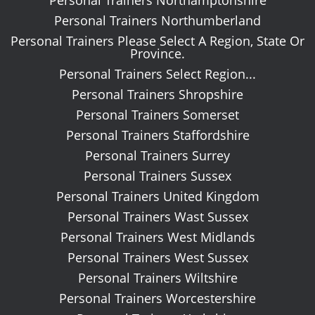
Personal Trainers Northumberland
Personal Trainers Please Select A Region, State Or
Province.
Personal Trainers Select Region...
Personal Trainers Shropshire
Personal Trainers Somerset
Personal Trainers Staffordshire
Personal Trainers Surrey
Personal Trainers Sussex
Personal Trainers United Kingdom
Personal Trainers Wast Sussex
Personal Trainers West Midlands
Personal Trainers West Sussex
Personal Trainers Wiltshire
Personal Trainers Worcestershire