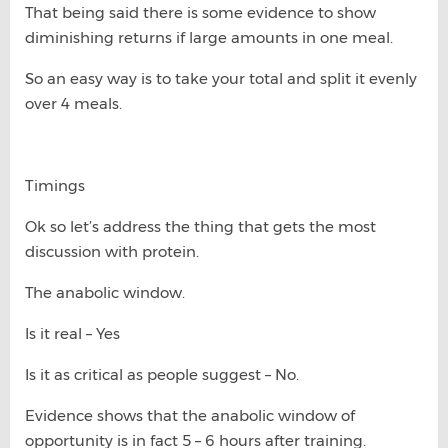
That being said there is some evidence to show
diminishing returns if large amounts in one meal.
So an easy way is to take your total and split it evenly
over 4 meals.
Timings
Ok so let’s address the thing that gets the most
discussion with protein.
The anabolic window.
Is it real – Yes
Is it as critical as people suggest – No.
Evidence shows that the anabolic window of
opportunity is in fact 5 – 6 hours after training.