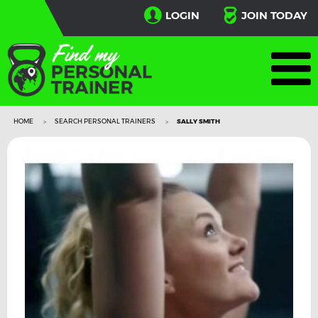
LOGIN
JOIN TODAY
HOME
SEARCH PERSONAL TRAINERS
SALLY SMITH