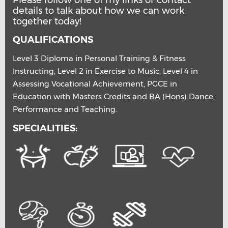
Please follow one of my links or contact
details to talk about how we can work
together today!
QUALIFICATIONS
Level 3 Diploma in Personal Training & Fitness
Instructing, Level 2 in Exercise to Music, Level 4 in
Assessing Vocational Achievement, PGCE in
Education with Masters Credits and BA (Hons) Dance;
Performance and Teaching.
SPECIALITIES: