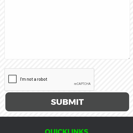
SUBMIT
QUICKLINKS