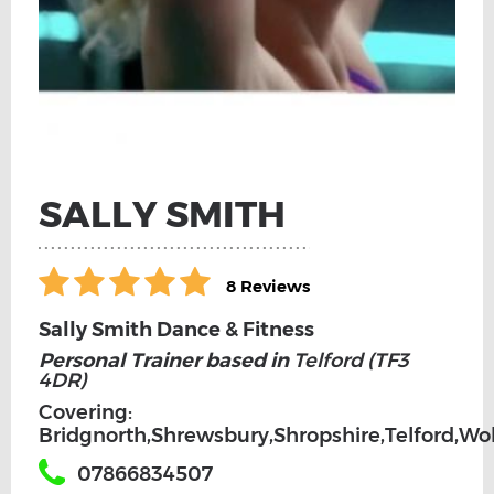
SALLY SMITH
8 Reviews
Sally Smith Dance & Fitness
Personal Trainer based in
Telford (TF3
4DR)
Covering:
Bridgnorth,Shrewsbury,Shropshire,Telford,W
07866834507