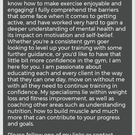
know how to make exercise enjoyable and
engaging! I fully comprehend the barriers
that some face when it comes to getting
active, and have worked very hard to gain a
deeper understanding of mental health and
its impact on motivation and self-belief.
Whether you're a consistent gym goer
looking to level up your training with some
further guidance, or you'd like to have that
little bit more confidence in the gym, I am
here for you. I am passionate about
educating each and every client in the way
that they can one day, move on without me
with all they need to continue training in
confidence. My specialisms lie within weight
loss and fitness improvement, as well as
coaching other areas such as understanding
nutrition, how to build muscle and much
more that can contribute to your progress
and goals.