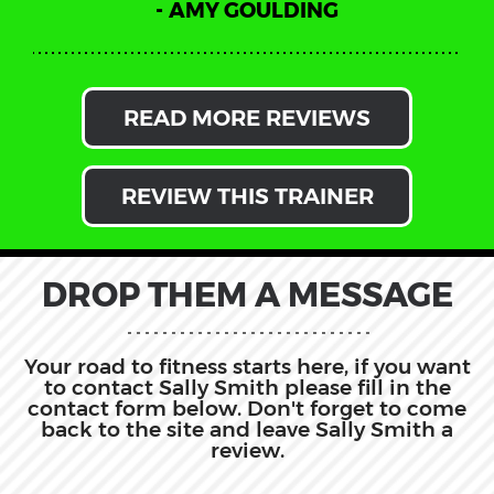
AMY GOULDING
READ MORE REVIEWS
REVIEW THIS TRAINER
DROP THEM A MESSAGE
Your road to fitness starts here, if you want
to contact Sally Smith please fill in the
contact form below. Don't forget to come
back to the site and leave Sally Smith a
review.