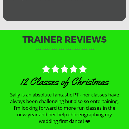
TRAINER REVIEWS
12 Classes of Christmas
Sally is an absolute fantastic PT - her classes have
always been challenging but also so entertaining!
I’m looking forward to more fun classes in the
new year and her help choreographing my
wedding first dance! ❤️