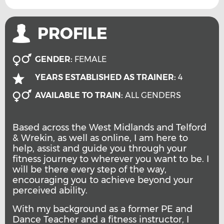
PROFILE
GENDER:
FEMALE
YEARS ESTABLISHED AS TRAINER:
4
AVAILABLE TO TRAIN:
ALL GENDERS
Based across the West Midlands and Telford
& Wrekin, as well as online, I am here to
help, assist and guide you through your
fitness journey to wherever you want to be. I
will be there every step of the way,
encouraging you to achieve beyond your
perceived ability.
With my background as a former PE and
Dance Teacher and a fitness instructor, I