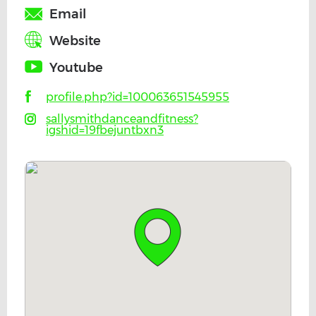
Email
Website
Youtube
profile.php?id=100063651545955
sallysmithdanceandfitness?
igshid=19fbejuntbxn3