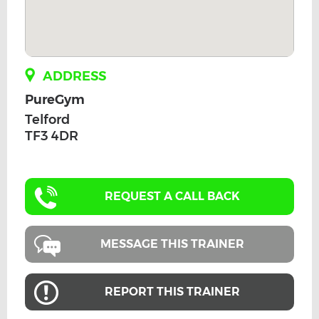
ADDRESS
PureGym
Telford
TF3 4DR
REQUEST A CALL BACK
MESSAGE THIS TRAINER
REPORT THIS TRAINER