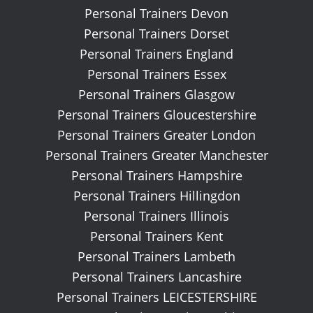
Personal Trainers Devon
Personal Trainers Dorset
Personal Trainers England
Personal Trainers Essex
Personal Trainers Glasgow
Personal Trainers Gloucestershire
Personal Trainers Greater London
Personal Trainers Greater Manchester
Personal Trainers Hampshire
Personal Trainers Hillingdon
Personal Trainers Illinois
Personal Trainers Kent
Personal Trainers Lambeth
Personal Trainers Lancashire
Personal Trainers LEICESTERSHIRE