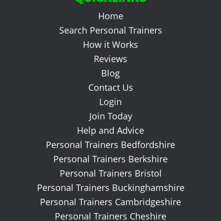
Home
Search Personal Trainers
How it Works
Reviews
Blog
Contact Us
Login
Join Today
Help and Advice
Personal Trainers Bedfordshire
Personal Trainers Berkshire
Personal Trainers Bristol
Personal Trainers Buckinghamshire
Personal Trainers Cambridgeshire
Personal Trainers Cheshire