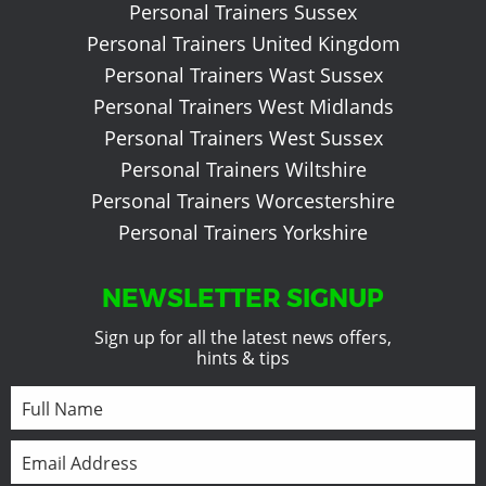
Personal Trainers Sussex
Personal Trainers United Kingdom
Personal Trainers Wast Sussex
Personal Trainers West Midlands
Personal Trainers West Sussex
Personal Trainers Wiltshire
Personal Trainers Worcestershire
Personal Trainers Yorkshire
NEWSLETTER SIGNUP
Sign up for all the latest news offers,
hints & tips