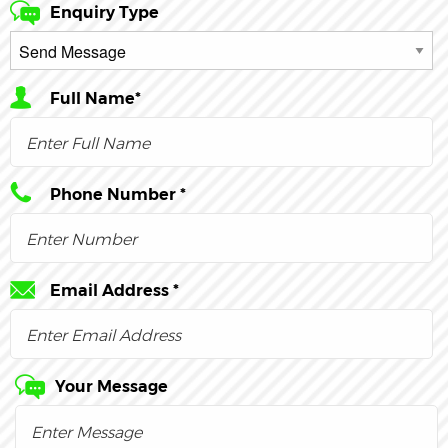
Enquiry Type
Full Name*
Phone Number *
Email Address *
Your Message