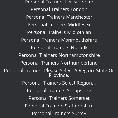
Personal Trainers Leicstershire
Personal Trainers London
Personal Trainers Manchester
Personal Trainers Middlesex
Personal Trainers Midlothian
Personal Trainers Monmouthshire
Personal Trainers Norfolk
Personal Trainers Northamptonshire
Personal Trainers Northumberland
Personal Trainers Please Select A Region, State Or
Province.
Personal Trainers Select Region...
Personal Trainers Shropshire
Personal Trainers Somerset
Personal Trainers Staffordshire
Personal Trainers Surrey