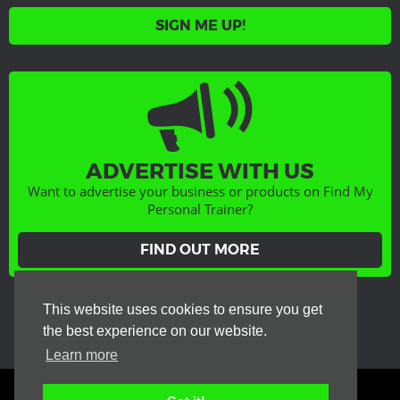
SIGN ME UP!
ADVERTISE WITH US
Want to advertise your business or products on Find My
Personal Trainer?
FIND OUT MORE
GET SOCIAL
This website uses cookies to ensure you get
the best experience on our website.
Learn more
Terms & Conditions